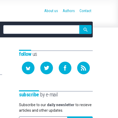
About us
Authors
Contact
Site
search
follow
us
subscribe
by e-mail
Subscribe to our
daily newsletter
to recieve
articles and other updates.