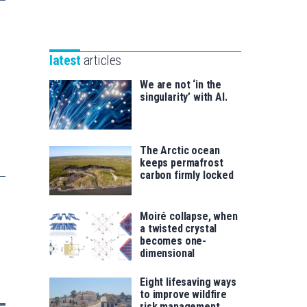
Unibertsitatea
Basque
eta
Foundation
Berrikuntza
for
saila
latest
articles
Science
We are not ‘in the
singularity’ with AI.
The Arctic ocean
keeps permafrost
carbon firmly locked
Moiré collapse, when
a twisted crystal
becomes one-
dimensional
Eight lifesaving ways
to improve wildfire
risk management