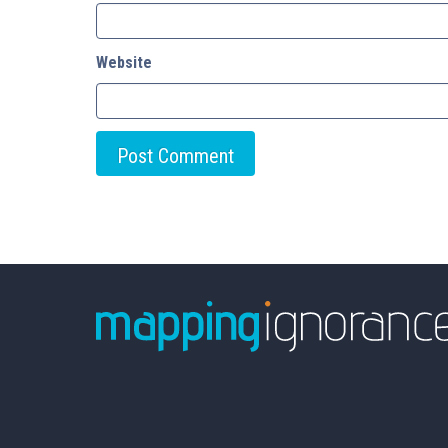
Website