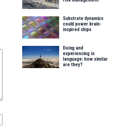
Substrate dynamics
could power brain-
inspired chips
Doing and
experiencing in
language: how similar
are they?