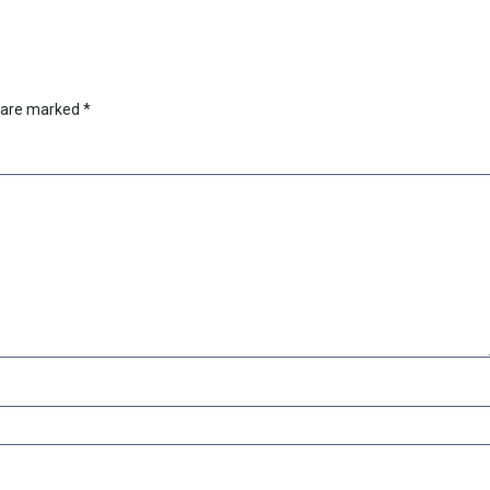
s are marked
*