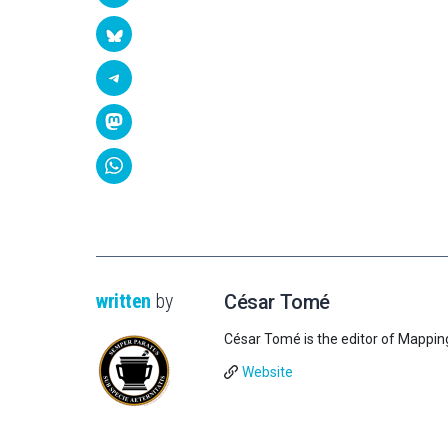
written
by
César Tomé
César Tomé is the editor of Mappin
Website