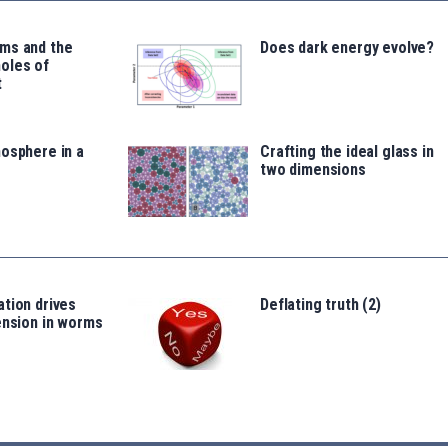
ms and the
Does dark energy evolve?
oles of
t
osphere in a
Crafting the ideal glass in
two dimensions
tion drives
Deflating truth (2)
ension in worms