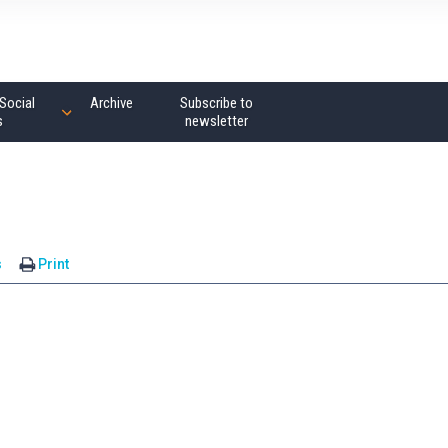
Social
Archive
Subscribe to
s
newsletter
s
Print