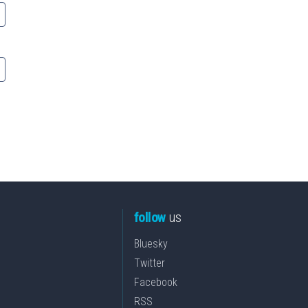
follow
us
Bluesky
Twitter
Facebook
RSS