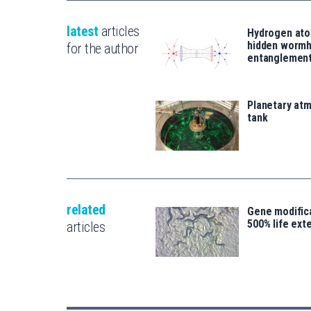
latest
articles
Hydrogen ato
hidden wormh
for the author
entanglemen
Planetary atm
tank
related
Gene modifica
500% life ext
articles