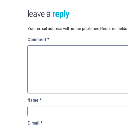
leave a
reply
Your email address will not be published.
Required field
Comment
*
Name
*
E-mail
*