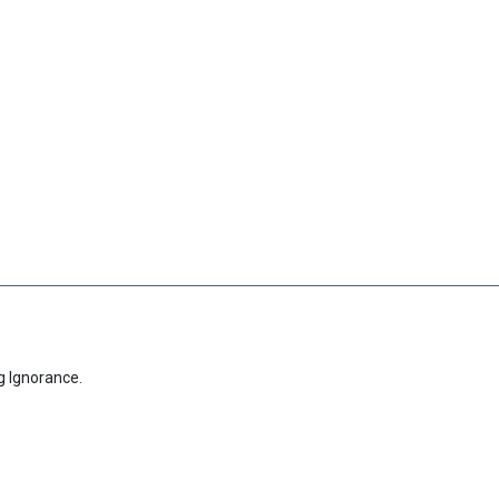
g Ignorance.