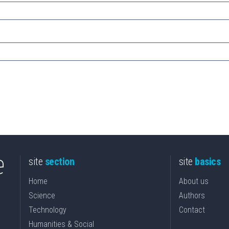
site
section
site
basics
Home
About us
Science
Authors
Technology
Contact
Humanities & Social