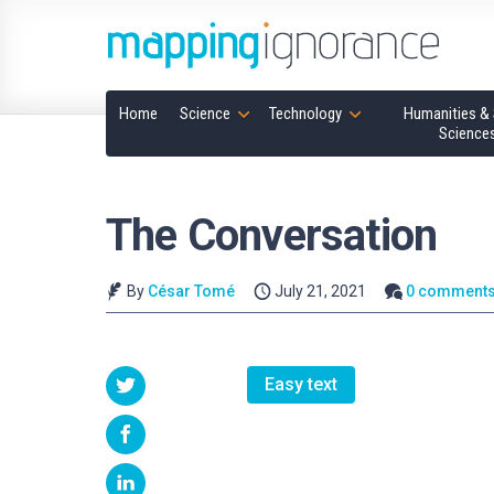
Home
Science
Technology
Humanities & 
Science
The Conversation
By
César Tomé
July 21, 2021
0 comment
Easy text