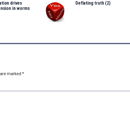
tion drives
Deflating truth (2)
ension in worms
s are marked
*