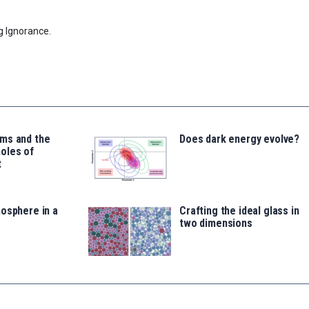
g Ignorance.
ms and the
Does dark energy evolve?
oles of
t
osphere in a
Crafting the ideal glass in
two dimensions