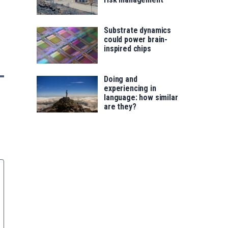
Substrate dynamics
could power brain-
inspired chips
Doing and
experiencing in
language: how similar
are they?