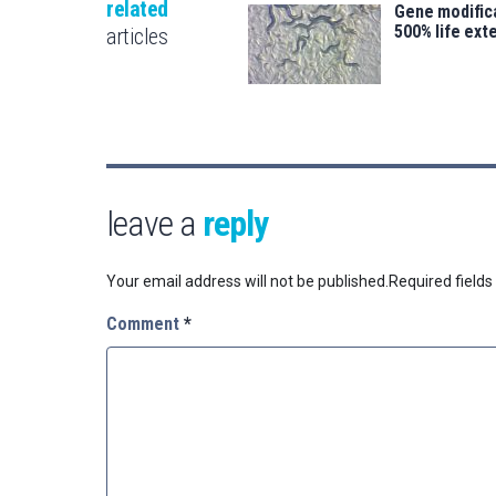
related
Gene modifica
500% life ext
articles
leave a
reply
Your email address will not be published.
Required field
Comment
*