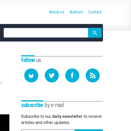
About us
Authors
Contact
Site
search
follow
us
subscribe
by e-mail
Subscribe to our
daily newsletter
to recieve
articles and other updates.