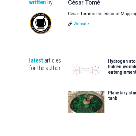
written
by
César Tomé
César Tomé is the editor of Mappin
Website
latest
articles
Hydrogen ato
hidden wormh
for the author
entanglemen
Planetary atm
tank