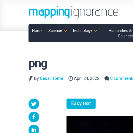
Home
Science
Technology
Humanities & 
Science
png
By
César Tomé
April 24, 2022
0 comment
Easy text