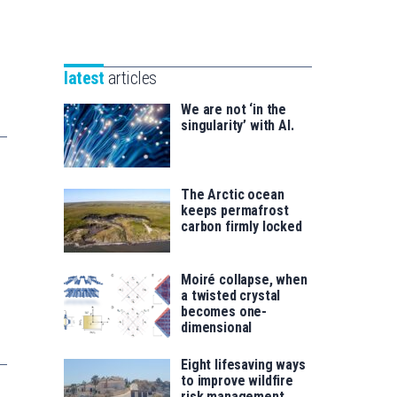
Unibertsitatea
Basque
eta
Foundation
Berrikuntza
for
saila
latest
articles
Science
We are not ‘in the
singularity’ with AI.
The Arctic ocean
keeps permafrost
carbon firmly locked
Moiré collapse, when
a twisted crystal
becomes one-
dimensional
Eight lifesaving ways
to improve wildfire
risk management