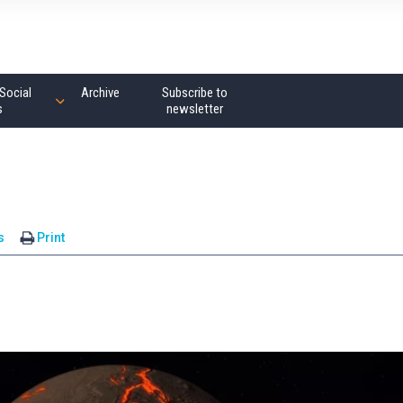
Social
Archive
Subscribe to
s
newsletter
s
Print