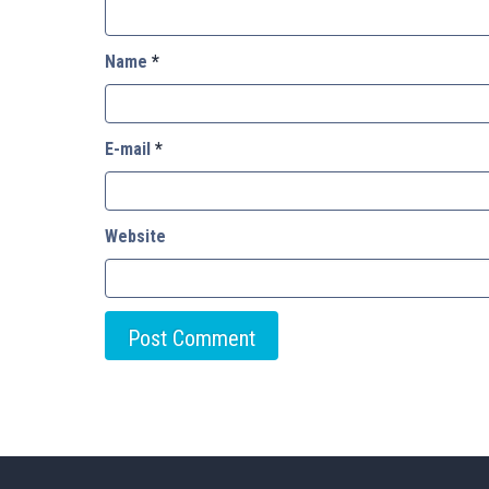
Name
*
E-mail
*
Website