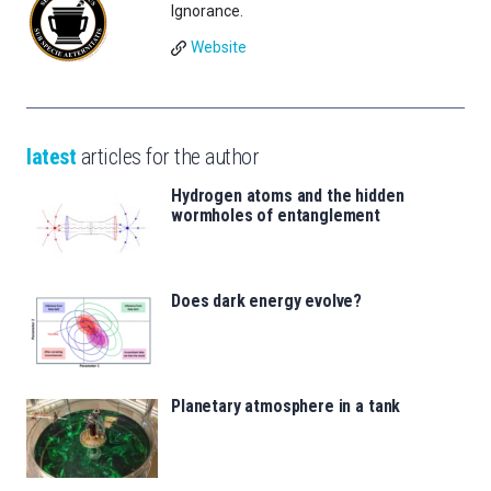
Ignorance.
Website
latest
articles for the author
Hydrogen atoms and the hidden
wormholes of entanglement
Does dark energy evolve?
Planetary atmosphere in a tank