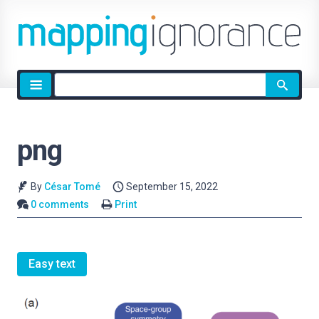
Site
search
png
By
César Tomé
September 15, 2022
0 comments
Print
Easy text