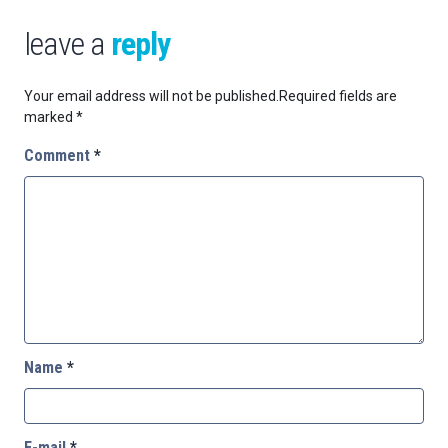
leave a
reply
Your email address will not be published.
Required fields are
marked
*
Comment
*
Name
*
E-mail
*