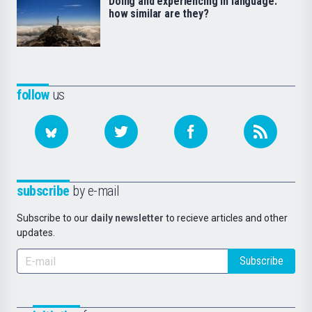
Doing and experiencing in language:
how similar are they?
follow
us
subscribe
by e-mail
Subscribe to our
daily newsletter
to recieve articles and other
updates.
Subscribe