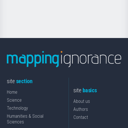
Foundation
for
Science
site
section
site
basics
Home
Science
About us
Technology
Authors
Humanities & Social
Contact
Sciences