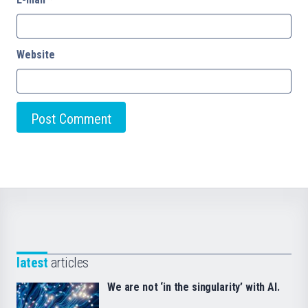
Website
latest
articles
We are not ‘in the singularity’ with AI.