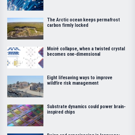
The Arctic ocean keeps permafrost
carbon firmly locked
Moiré collapse, when a twisted crystal
becomes one-dimensional
Eight lifesaving ways to improve
wildfire risk management
Substrate dynamics could power brain-
inspired chips