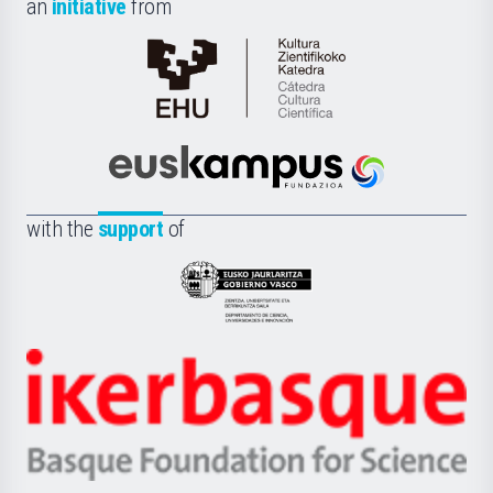
an
initiative
from
Cátedra
de
Cultura
Científica
Euskampus
de
Fundazioa
la
with the
support
of
UPV/EHU
Eusko
Jaurlaritza
-
Zientzia,
Unibertsitatea
Ikerbasque
eta
-
Berrikuntza
Basque
saila