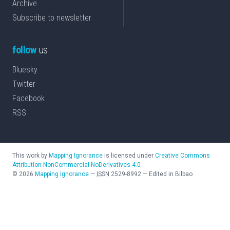
Archive
Subscribe to newsletter
follow
us
Bluesky
Twitter
Facebook
RSS
This work by
Mapping Ignorance
is licensed under
Creative Commons
Attribution-NonCommercial-NoDerivatives 4.0
©
2026
Mapping Ignorance
—
ISSN
2529-8992
—
Edited in Bilbao