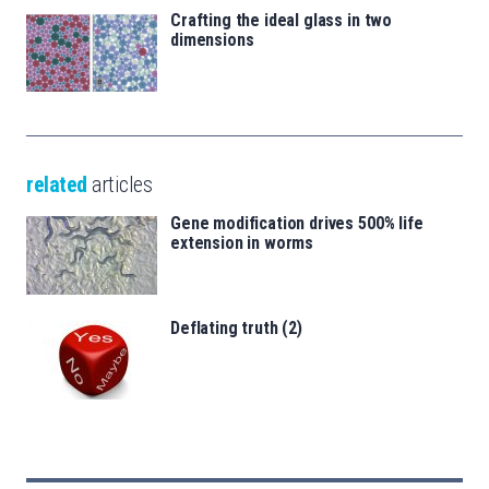
Crafting the ideal glass in two
dimensions
related
articles
Gene modification drives 500% life
extension in worms
Deflating truth (2)