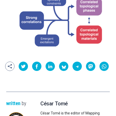
written
by
César Tomé
César Tomé is the editor of Mapping