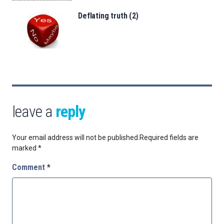
Deflating truth (2)
leave a
reply
Your email address will not be published.
Required fields are
marked
*
Comment
*