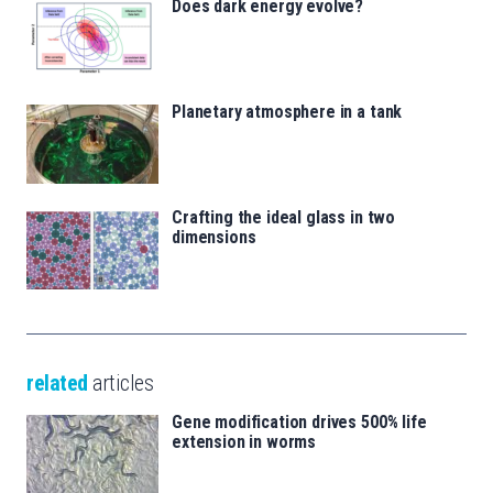
Does dark energy evolve?
Planetary atmosphere in a tank
Crafting the ideal glass in two
dimensions
related
articles
Gene modification drives 500% life
extension in worms