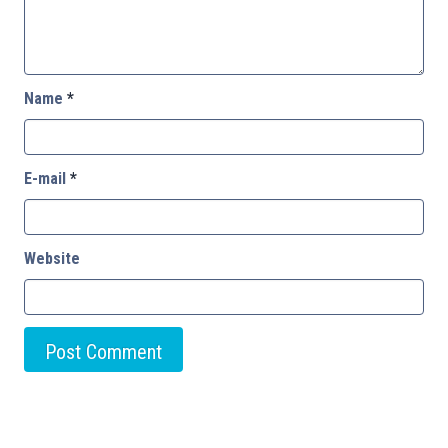
Name
*
E-mail
*
Website