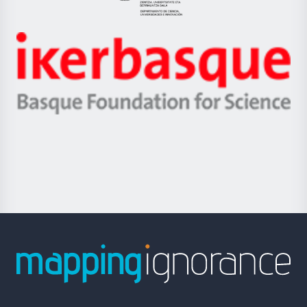
Eusko
Jaurlaritza
-
Zientzia,
Unibertsitatea
Ikerbasque
eta
-
Berrikuntza
Basque
saila
Foundation
for
Science