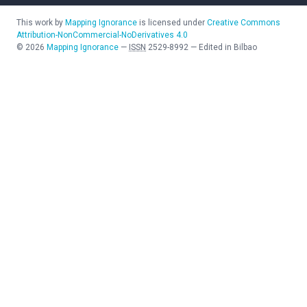
This work by
Mapping Ignorance
is licensed under
Creative Commons
Attribution-NonCommercial-NoDerivatives 4.0
©
2026
Mapping Ignorance
—
ISSN
2529-8992
—
Edited in Bilbao