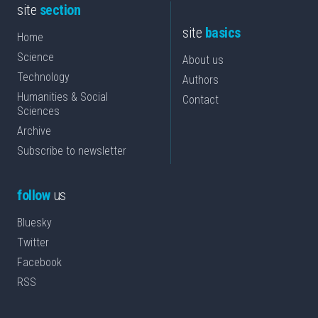
site
section
site
basics
Home
Science
About us
Technology
Authors
Humanities & Social
Contact
Sciences
Archive
Subscribe to newsletter
follow
us
Bluesky
Twitter
Facebook
RSS