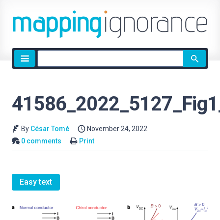
Site
search
41586_2022_5127_Fig
By
César Tomé
November 24, 2022
0 comments
Print
Easy text