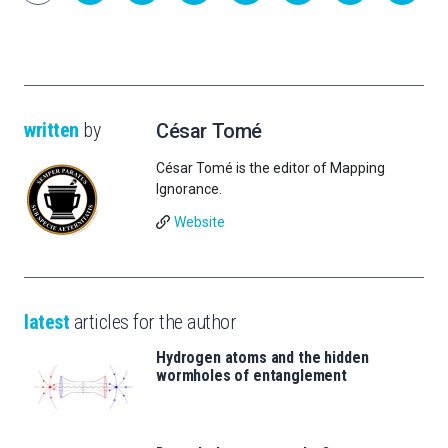
written
by
César Tomé
César Tomé is the editor of Mapping
Ignorance.
Website
latest
articles for the author
Hydrogen atoms and the hidden
wormholes of entanglement