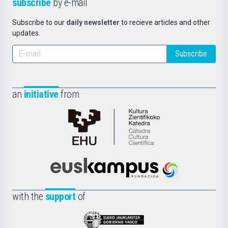
subscribe
by e-mail
Subscribe to our
daily newsletter
to recieve articles and other
updates.
Subscribe
an
initiative
from
Cátedra
de
Cultura
Científica
Euskampus
de
Fundazioa
la
with the
support
of
UPV/EHU