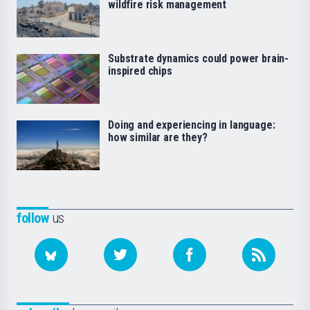
wildfire risk management
Substrate dynamics could power brain-
inspired chips
Doing and experiencing in language:
how similar are they?
follow
us