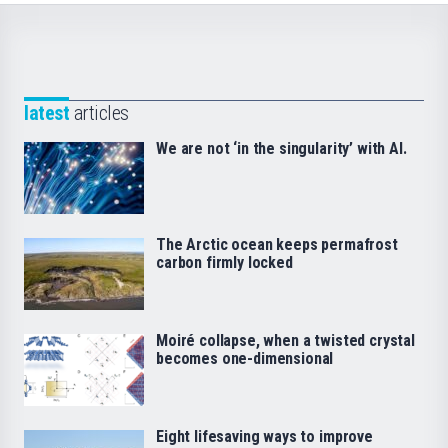
latest
articles
We are not ‘in the singularity’ with AI.
The Arctic ocean keeps permafrost
carbon firmly locked
Moiré collapse, when a twisted crystal
becomes one-dimensional
Eight lifesaving ways to improve