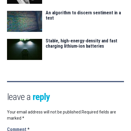
An algorithm to discern sentiment in a
text
Stable, high-energy-density and fast
charging lithium-ion batteries
leave a
reply
Your email address will not be published.
Required fields are
marked
*
Comment
*