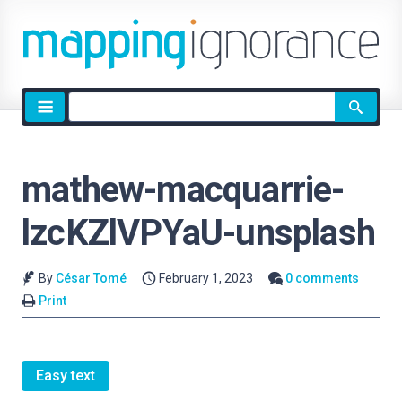
Site
search
mathew-macquarrie-
lzcKZlVPYaU-unsplash
By
César Tomé
February 1, 2023
0 comments
Print
Easy text