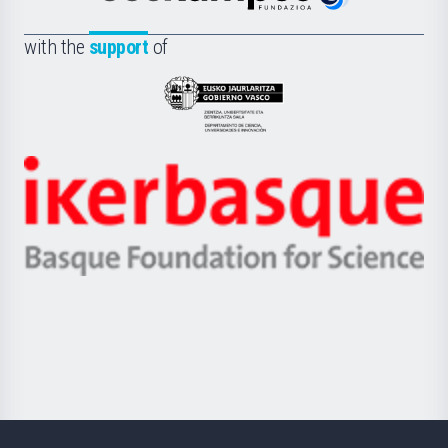
Euskampus
de
Fundazioa
la
with the
support
of
UPV/EHU
Eusko
Jaurlaritza
-
Zientzia,
Unibertsitatea
Ikerbasque
eta
-
Berrikuntza
Basque
saila
Foundation
for
Science