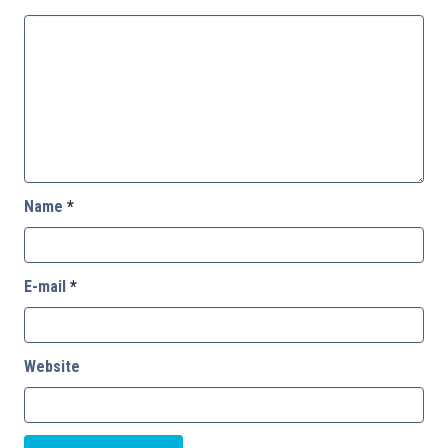
Name
*
E-mail
*
Website