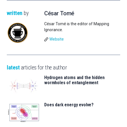
written
by
César Tomé
César Tomé is the editor of Mapping
Ignorance.
Website
latest
articles for the author
Hydrogen atoms and the hidden
wormholes of entanglement
Does dark energy evolve?