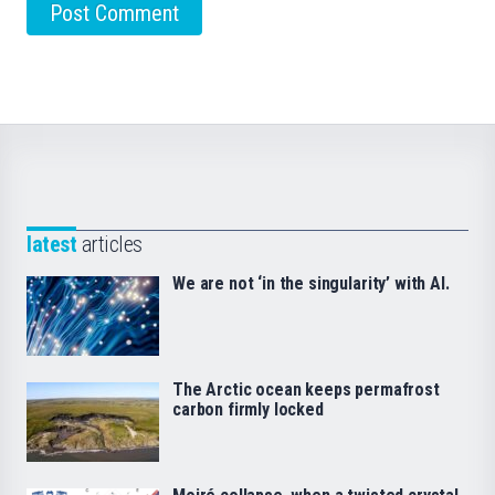
latest
articles
We are not ‘in the singularity’ with AI.
The Arctic ocean keeps permafrost
carbon firmly locked