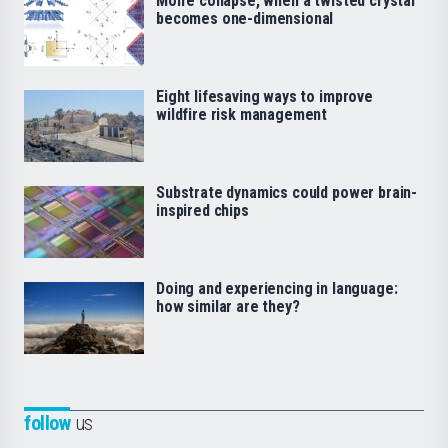
Moiré collapse, when a twisted crystal
becomes one-dimensional
Eight lifesaving ways to improve
wildfire risk management
Substrate dynamics could power brain-
inspired chips
Doing and experiencing in language:
how similar are they?
follow
us