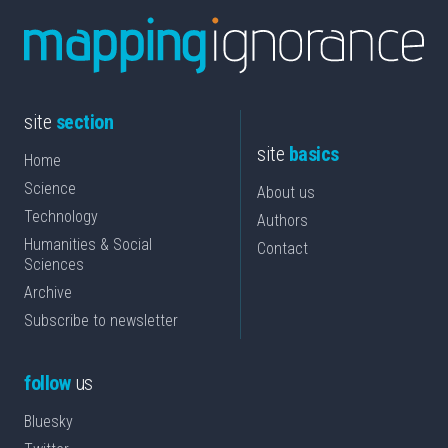
site
section
site
basics
Home
Science
About us
Technology
Authors
Humanities & Social
Contact
Sciences
Archive
Subscribe to newsletter
follow
us
Bluesky