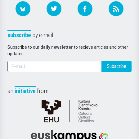
subscribe
by e-mail
Subscribe to our
daily newsletter
to recieve articles and other
updates.
Subscribe
an
initiative
from
Cátedra
de
Cultura
Científica