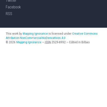
Twitter
Facebook
RSS
This work by
Mapping Ignorance
is licensed under
Creative Commons
Attribution-NonCommercial-NoDerivatives 4.0
©
2026
Mapping Ignorance
—
ISSN
2529-8992
—
Edited in Bilbao