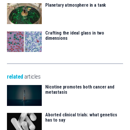
Planetary atmosphere in a tank
Crafting the ideal glass in two
dimensions
related
articles
Nicotine promotes both cancer and
metastasis
Aborted clinical trials: what genetics
has to say