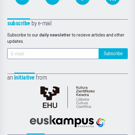
subscribe
by e-mail
Subscribe to our
daily newsletter
to recieve articles and other
updates.
Subscribe
an
initiative
from
Cátedra
de
Cultura
Científica
Euskampus
de
Fundazioa