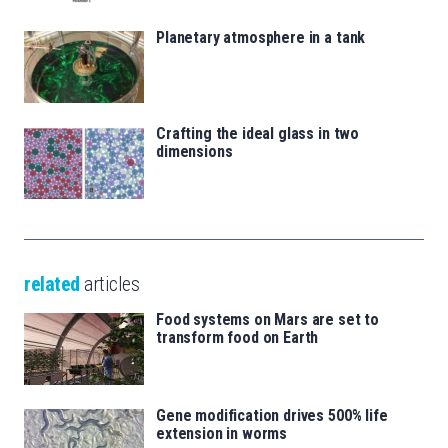
Planetary atmosphere in a tank
Crafting the ideal glass in two
dimensions
related
articles
Food systems on Mars are set to
transform food on Earth
Gene modification drives 500% life
extension in worms