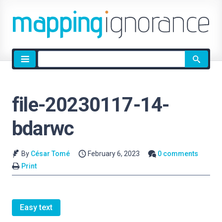
Site
search
file-20230117-14-
bdarwc
By
César Tomé
February 6, 2023
0 comments
Print
Easy text