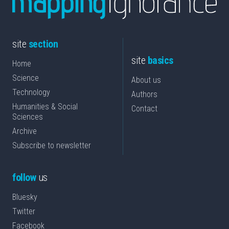
site
section
site
basics
Home
Science
About us
Technology
Authors
Humanities & Social
Contact
Sciences
Archive
Subscribe to newsletter
follow
us
Bluesky
Twitter
Facebook