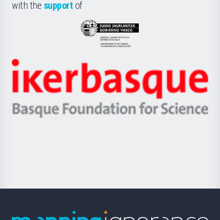
la
with the
support
of
UPV/EHU
Eusko
Jaurlaritza
-
Zientzia,
Unibertsitatea
Ikerbasque
eta
-
Berrikuntza
Basque
saila
Foundation
for
Science