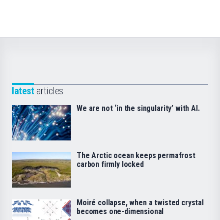
latest
articles
We are not ‘in the singularity’ with AI.
The Arctic ocean keeps permafrost
carbon firmly locked
Moiré collapse, when a twisted crystal
becomes one-dimensional