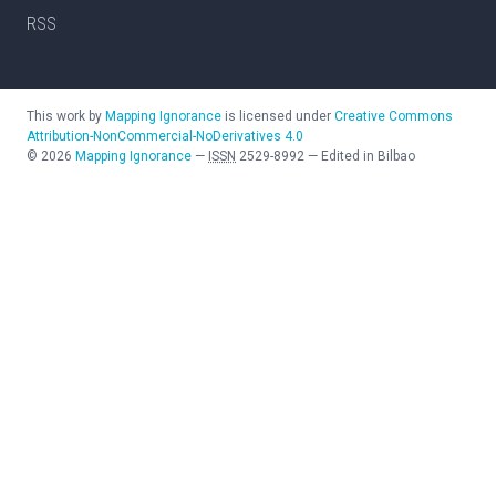
RSS
This work by
Mapping Ignorance
is licensed under
Creative Commons
Attribution-NonCommercial-NoDerivatives 4.0
©
2026
Mapping Ignorance
—
ISSN
2529-8992
—
Edited in Bilbao