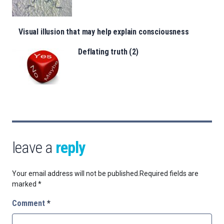
Visual illusion that may help explain consciousness
Deflating truth (2)
leave a
reply
Your email address will not be published.
Required fields are
marked
*
Comment
*