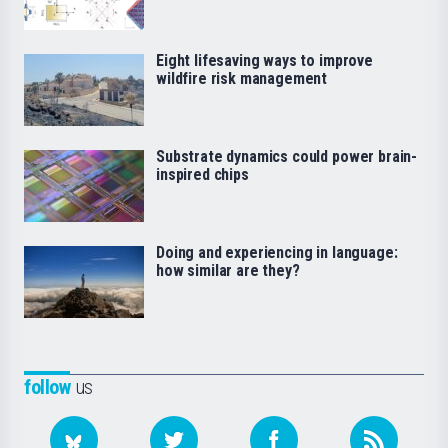
Eight lifesaving ways to improve
wildfire risk management
Substrate dynamics could power brain-
inspired chips
Doing and experiencing in language:
how similar are they?
follow
us