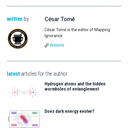
written
by
César Tomé
César Tomé is the editor of Mapping
Ignorance.
Website
latest
articles for the author
Hydrogen atoms and the hidden
wormholes of entanglement
Does dark energy evolve?