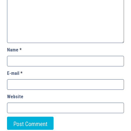
Name
*
E-mail
*
Website