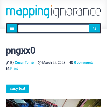
Site
search
pngxx0
By
César Tomé
March 27, 2023
0 comments
Print
Easy text