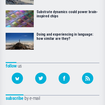
Substrate dynamics could power brain-
inspired chips
Doing and experiencing in language:
how similar are they?
follow
us
subscribe
by e-mail