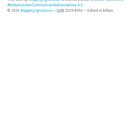
Attribution-NonCommercial-NoDerivatives 4.0
©
2026
Mapping Ignorance
—
ISSN
2529-8992
—
Edited in Bilbao