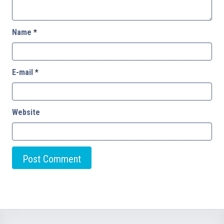
Name
*
E-mail
*
Website