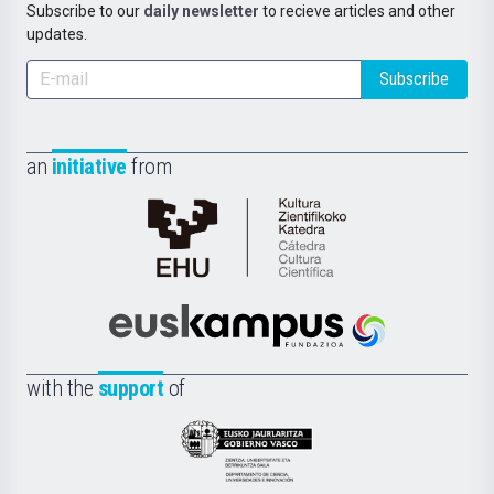
Subscribe to our
daily newsletter
to recieve articles and other
updates.
Subscribe
an
initiative
from
Cátedra
de
Cultura
Científica
Euskampus
de
Fundazioa
la
with the
support
of
UPV/EHU
Eusko
Jaurlaritza