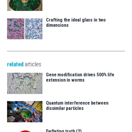
Crafting the ideal glass in two
dimensions
related
articles
Gene modification drives 500% life
extension in worms
Quantum interference between
dissimilar particles
Deflating truth (2)