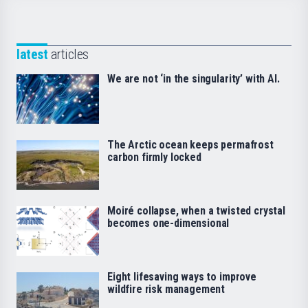
latest
articles
We are not ‘in the singularity’ with AI.
The Arctic ocean keeps permafrost
carbon firmly locked
Moiré collapse, when a twisted crystal
becomes one-dimensional
Eight lifesaving ways to improve
wildfire risk management