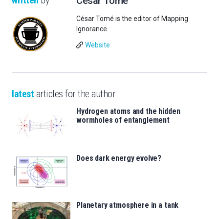
César Tomé
César Tomé is the editor of Mapping
Ignorance.
Website
latest
articles for the author
Hydrogen atoms and the hidden
wormholes of entanglement
Does dark energy evolve?
Planetary atmosphere in a tank