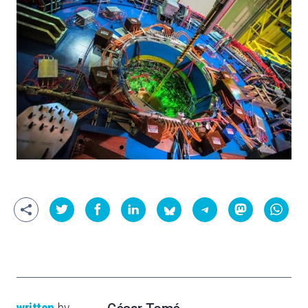
written
by