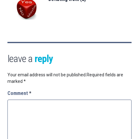
leave a
reply
Your email address will not be published.
Required fields are
marked
*
Comment
*