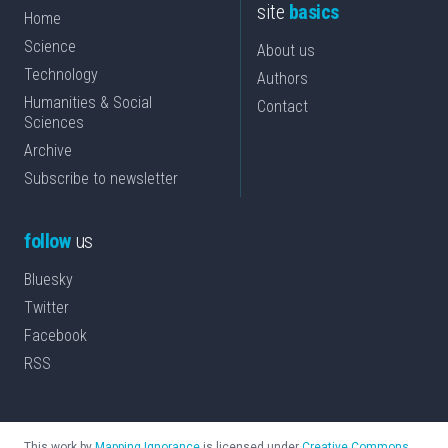
site
basics
Home
Science
About us
Technology
Authors
Humanities & Social
Contact
Sciences
Archive
Subscribe to newsletter
follow
us
Bluesky
Twitter
Facebook
RSS
This work by
Mapping Ignorance
is licensed under
Creative Commons