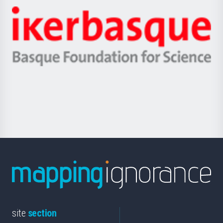
-
Zientzia,
Unibertsitatea
Ikerbasque
eta
-
Berrikuntza
Basque
saila
Foundation
for
Science
site
section