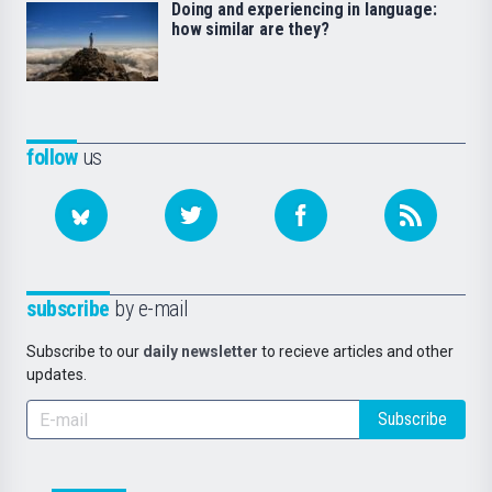
Doing and experiencing in language:
how similar are they?
follow
us
subscribe
by e-mail
Subscribe to our
daily newsletter
to recieve articles and other
updates.
Subscribe