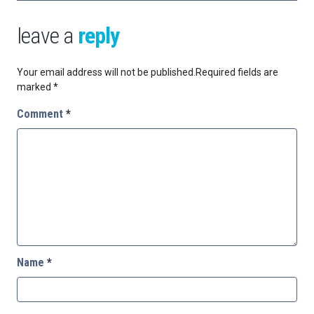
leave a
reply
Your email address will not be published.
Required fields are
marked
*
Comment
*
Name
*