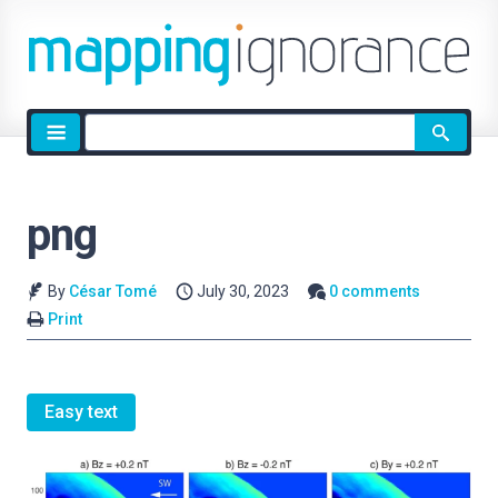
Site
search
png
By
César Tomé
July 30, 2023
0 comments
Print
Easy text