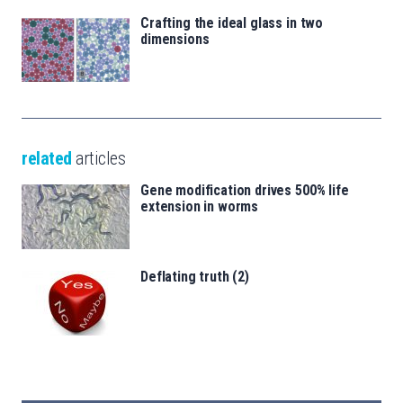
Crafting the ideal glass in two
dimensions
related
articles
Gene modification drives 500% life
extension in worms
Deflating truth (2)