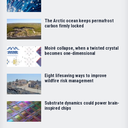
The Arctic ocean keeps permafrost
carbon firmly locked
Moiré collapse, when a twisted crystal
becomes one-dimensional
Eight lifesaving ways to improve
wildfire risk management
Substrate dynamics could power brain-
inspired chips