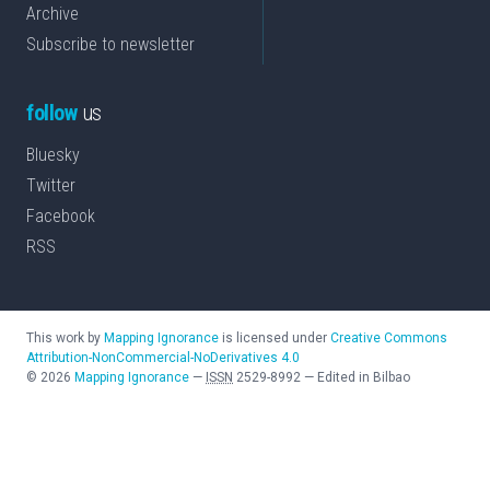
Archive
Subscribe to newsletter
follow
us
Bluesky
Twitter
Facebook
RSS
This work by
Mapping Ignorance
is licensed under
Creative Commons
Attribution-NonCommercial-NoDerivatives 4.0
©
2026
Mapping Ignorance
—
ISSN
2529-8992
—
Edited in Bilbao