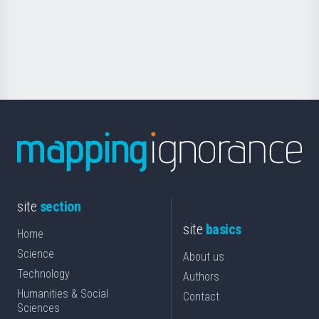
saila
Foundation
for
Science
site
section
site
basics
Home
Science
About us
Technology
Authors
Humanities & Social
Contact
Sciences