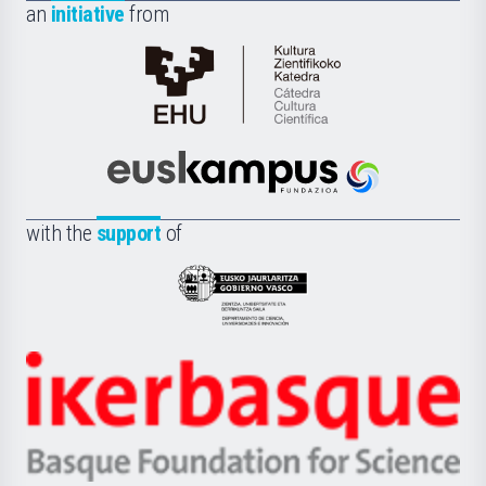
an
initiative
from
Cátedra
de
Cultura
Científica
Euskampus
de
Fundazioa
la
with the
support
of
UPV/EHU
Eusko
Jaurlaritza
-
Zientzia,
Unibertsitatea
Ikerbasque
eta
-
Berrikuntza
Basque