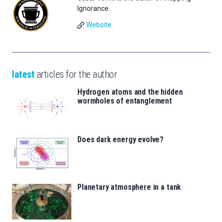
Ignorance.
Website
latest
articles for the author
Hydrogen atoms and the hidden
wormholes of entanglement
Does dark energy evolve?
Planetary atmosphere in a tank