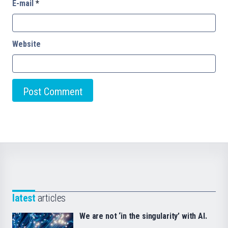
E-mail
*
Website
latest
articles
We are not ‘in the singularity’ with AI.