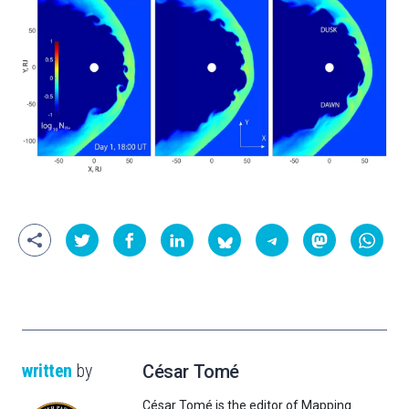
written
by
César Tomé
César Tomé is the editor of Mapping