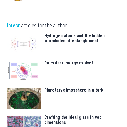
latest
articles for the author
Hydrogen atoms and the hidden
wormholes of entanglement
Does dark energy evolve?
Planetary atmosphere in a tank
Crafting the ideal glass in two
dimensions