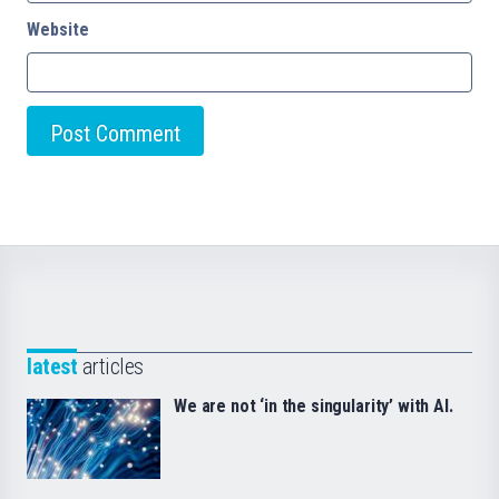
Website
latest
articles
We are not ‘in the singularity’ with AI.