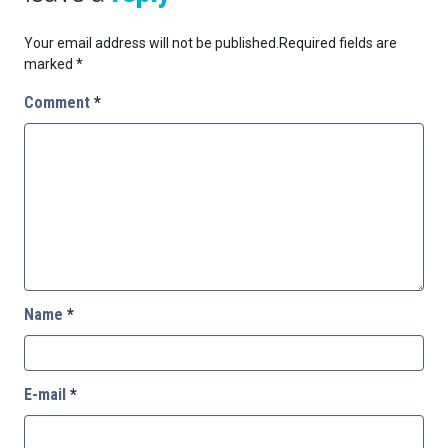
Your email address will not be published.
Required fields are
marked
*
Comment
*
Name
*
E-mail
*