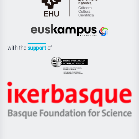
Cátedra
de
Cultura
Científica
Euskampus
de
Fundazioa
la
with the
support
of
UPV/EHU
Eusko
Jaurlaritza
-
Zientzia,
Unibertsitatea
Ikerbasque
eta
-
Berrikuntza
Basque
saila
Foundation
for