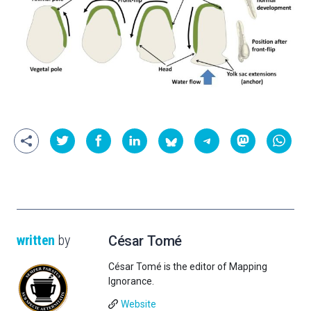
written
by
César Tomé
César Tomé is the editor of Mapping
Ignorance.
Website