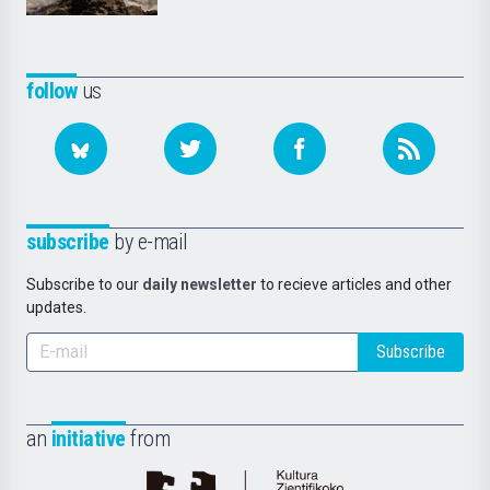
follow
us
subscribe
by e-mail
Subscribe to our
daily newsletter
to recieve articles and other
updates.
Subscribe
an
initiative
from