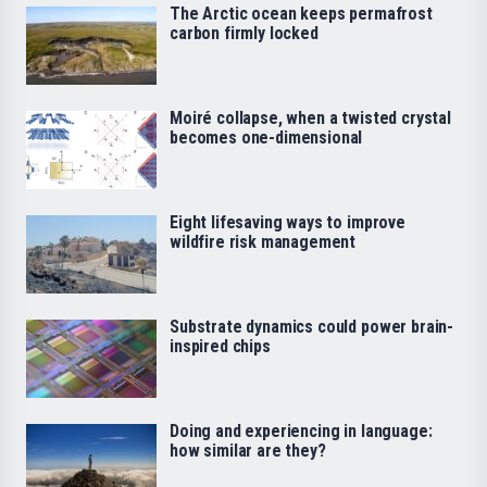
The Arctic ocean keeps permafrost
carbon firmly locked
Moiré collapse, when a twisted crystal
becomes one-dimensional
Eight lifesaving ways to improve
wildfire risk management
Substrate dynamics could power brain-
inspired chips
Doing and experiencing in language:
how similar are they?