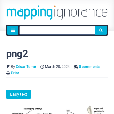
Site
search
png2
By
César Tomé
March 20, 2024
0 comments
Print
Easy text