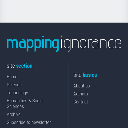
Science
site
section
site
basics
Home
Science
About us
Technology
Authors
Humanities & Social
Contact
Sciences
Archive
Subscribe to newsletter