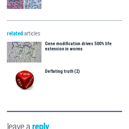
related
articles
Gene modification drives 500% life
extension in worms
Deflating truth (2)
leave a
reply