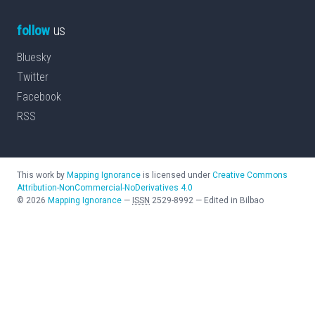
follow
us
Bluesky
Twitter
Facebook
RSS
This work by
Mapping Ignorance
is licensed under
Creative Commons
Attribution-NonCommercial-NoDerivatives 4.0
©
2026
Mapping Ignorance
—
ISSN
2529-8992
—
Edited in Bilbao