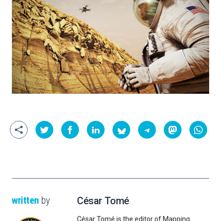
written
by
César Tomé
César Tomé is the editor of Mapping