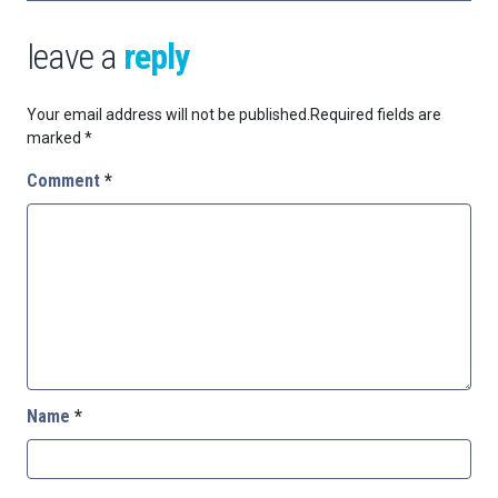
leave a
reply
Your email address will not be published.
Required fields are
marked
*
Comment
*
Name
*