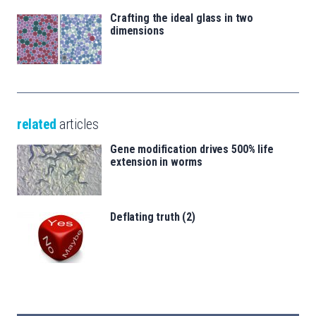
Crafting the ideal glass in two
dimensions
related
articles
Gene modification drives 500% life
extension in worms
Deflating truth (2)