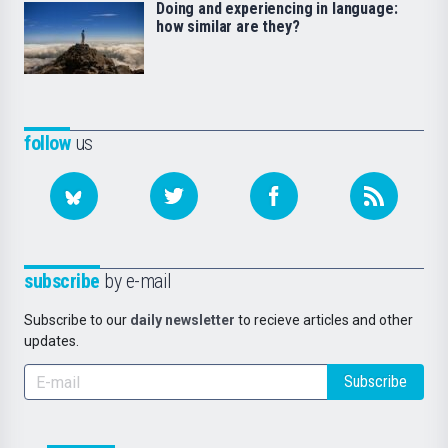
Doing and experiencing in language:
how similar are they?
follow
us
subscribe
by e-mail
Subscribe to our
daily newsletter
to recieve articles and other
updates.
Subscribe