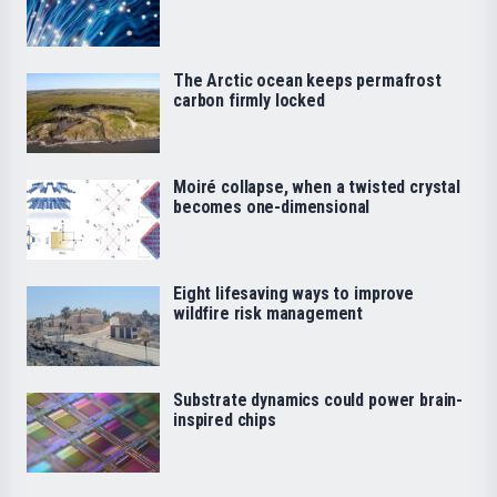
The Arctic ocean keeps permafrost
carbon firmly locked
Moiré collapse, when a twisted crystal
becomes one-dimensional
Eight lifesaving ways to improve
wildfire risk management
Substrate dynamics could power brain-
inspired chips