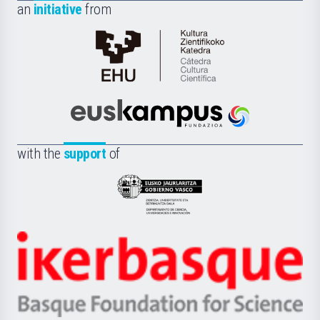
an
initiative
from
Cátedra
de
Cultura
Científica
Euskampus
de
Fundazioa
la
with the
support
of
UPV/EHU
Eusko
Jaurlaritza
-
Zientzia,
Unibertsitatea
Ikerbasque
eta
-
Berrikuntza
Basque