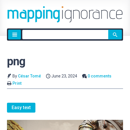
Site
search
png
By
César Tomé
June 23, 2024
0 comments
Print
Easy text