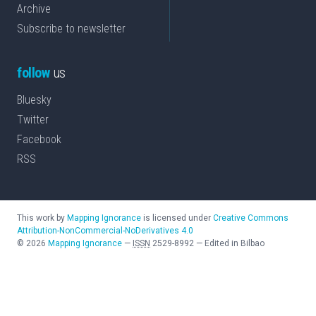
Archive
Subscribe to newsletter
follow
us
Bluesky
Twitter
Facebook
RSS
This work by
Mapping Ignorance
is licensed under
Creative Commons
Attribution-NonCommercial-NoDerivatives 4.0
©
2026
Mapping Ignorance
—
ISSN
2529-8992
—
Edited in Bilbao