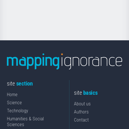
saila
Foundation
for
Science
site
section
site
basics
Home
Science
About us
Technology
Authors
Humanities & Social
Contact
Sciences