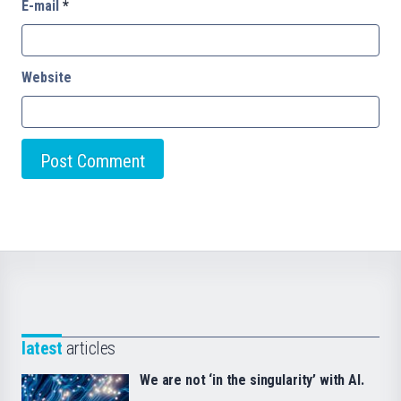
E-mail
*
Website
latest
articles
We are not ‘in the singularity’ with AI.