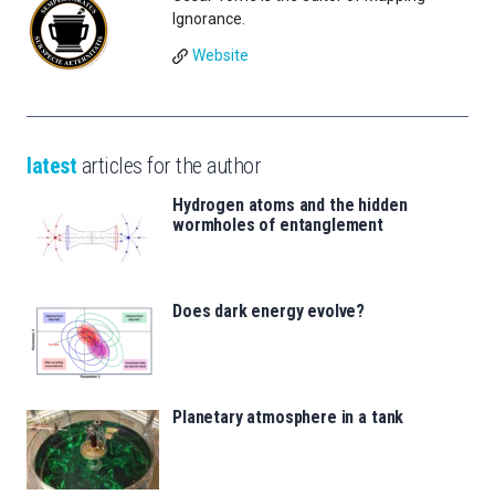
Ignorance.
Website
latest
articles for the author
Hydrogen atoms and the hidden
wormholes of entanglement
Does dark energy evolve?
Planetary atmosphere in a tank