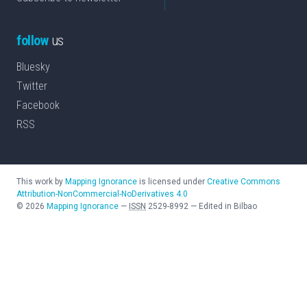
follow
us
Bluesky
Twitter
Facebook
RSS
This work by
Mapping Ignorance
is licensed under
Creative Commons
Attribution-NonCommercial-NoDerivatives 4.0
©
2026
Mapping Ignorance
—
ISSN
2529-8992
—
Edited in Bilbao