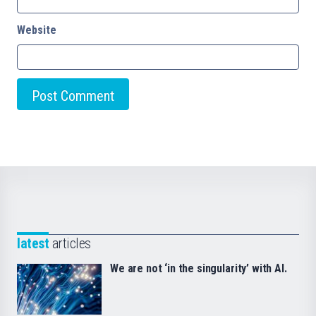
Website
latest
articles
We are not ‘in the singularity’ with AI.