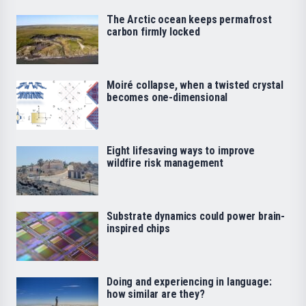
The Arctic ocean keeps permafrost
carbon firmly locked
Moiré collapse, when a twisted crystal
becomes one-dimensional
Eight lifesaving ways to improve
wildfire risk management
Substrate dynamics could power brain-
inspired chips
Doing and experiencing in language:
how similar are they?