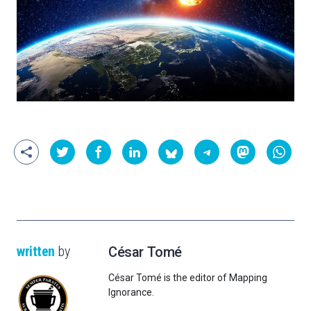
written
by
César Tomé
César Tomé is the editor of Mapping
Ignorance.