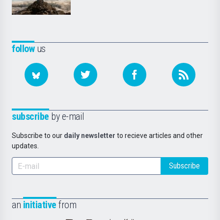
follow
us
subscribe
by e-mail
Subscribe to our
daily newsletter
to recieve articles and other
updates.
Subscribe
an
initiative
from