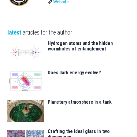
Website
latest
articles for the author
Hydrogen atoms and the hidden
wormholes of entanglement
Does dark energy evolve?
Planetary atmosphere in a tank
Crafting the ideal glass in two
dimensions