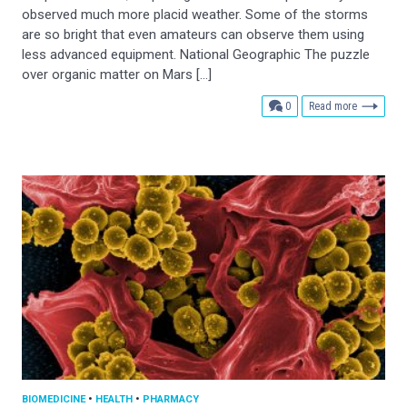
observed much more placid weather. Some of the storms
are so bright that even amateurs can observe them using
less advanced equipment. National Geographic The puzzle
over organic matter on Mars […]
comments
0
Read more
BIOMEDICINE
•
HEALTH
•
PHARMACY