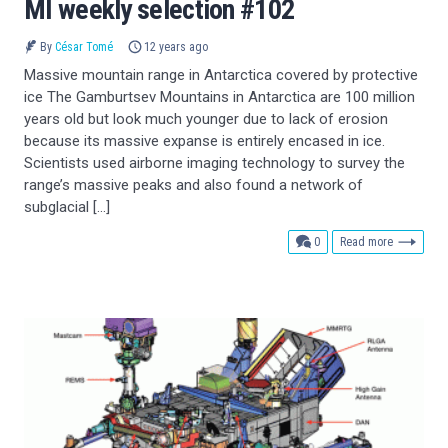
MI weekly selection #102
By
César Tomé
12 years ago
Massive mountain range in Antarctica covered by protective
ice The Gamburtsev Mountains in Antarctica are 100 million
years old but look much younger due to lack of erosion
because its massive expanse is entirely encased in ice.
Scientists used airborne imaging technology to survey the
range’s massive peaks and also found a network of
subglacial […]
comments
0
Read more