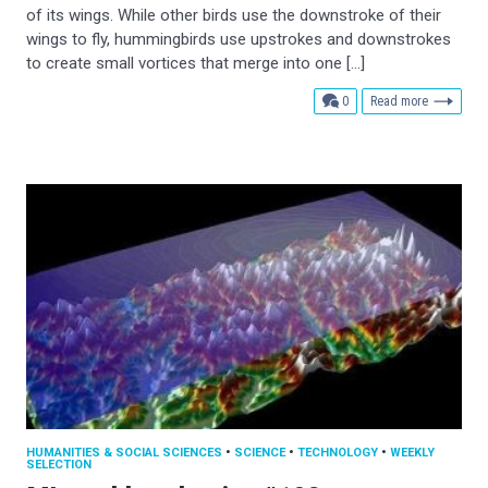
of its wings. While other birds use the downstroke of their
wings to fly, hummingbirds use upstrokes and downstrokes
to create small vortices that merge into one […]
comments
0
Read more
HUMANITIES & SOCIAL SCIENCES
•
SCIENCE
•
TECHNOLOGY
•
WEEKLY
SELECTION