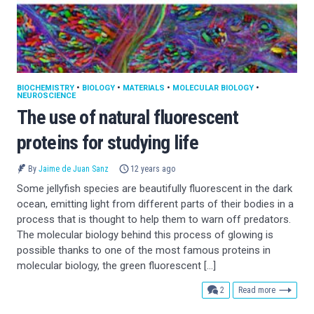
BIOCHEMISTRY
•
BIOLOGY
•
MATERIALS
•
MOLECULAR BIOLOGY
•
NEUROSCIENCE
The use of natural fluorescent
proteins for studying life
By
Jaime de Juan Sanz
12 years ago
Some jellyfish species are beautifully fluorescent in the dark
ocean, emitting light from different parts of their bodies in a
process that is thought to help them to warn off predators.
The molecular biology behind this process of glowing is
possible thanks to one of the most famous proteins in
molecular biology, the green fluorescent […]
comments
2
Read more