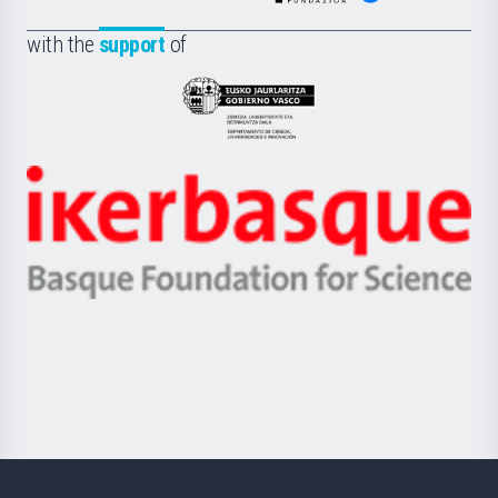
de
Fundazioa
la
with the
support
of
UPV/EHU
Eusko
Jaurlaritza
-
Zientzia,
Unibertsitatea
Ikerbasque
eta
-
Berrikuntza
Basque
saila
Foundation
for
Science