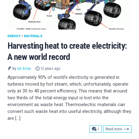
ENERGY
•
MATERIALS
Harvesting heat to create electricity:
A new world record
By
Ion Errea
12 years ago
Approximately 90% of world’s electricity is generated in
turbines moved by hot steam, which, unfortunately, operate
only at 30 to 40 percent efficiency. This means that around
two thirds of the total energy input is lost into the
environment as waste heat. Thermoelectric materials can
convert such waste heat into useful electricity, although they
are […]
comment
1
Read more