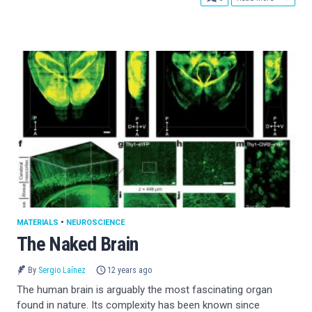
MATERIALS
•
NEUROSCIENCE
The Naked Brain
By
Sergio Laínez
12 years ago
The human brain is arguably the most fascinating organ
found in nature. Its complexity has been known since