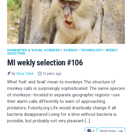
HUMANITIES & SOCIAL SCIENCES
•
SCIENCE
•
TECHNOLOGY
•
WEEKLY
SELECTION
MI wekly selection #106
By
César Tomé
12 years ago
What ‘hok’ and ‘krak’ mean to monkeys The structure of
monkey calls is surprisingly sophisticated: The same species
of monkeys—located in separate geographic regions—use
their alarm calls differently to warn of approaching
predators. Futurity.org Life would drastically change if all
bacteria disappeared Living for a time without bacteria is
possible, but probably not very pleasant […]
comments
0
Read more