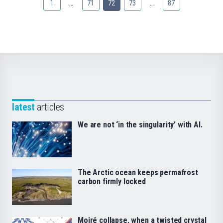
1
…
71
72
73
…
87
latest
articles
We are not ‘in the singularity’ with AI.
The Arctic ocean keeps permafrost
carbon firmly locked
Moiré collapse, when a twisted crystal