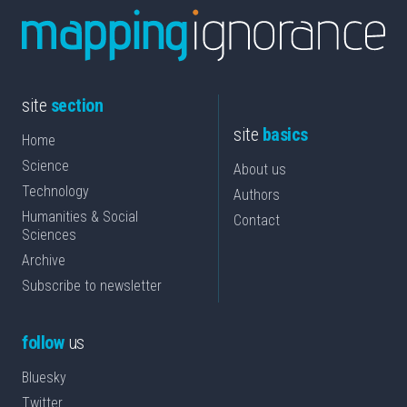
site
section
site
basics
Home
Science
About us
Technology
Authors
Humanities & Social
Contact
Sciences
Archive
Subscribe to newsletter
follow
us
Bluesky
Twitter