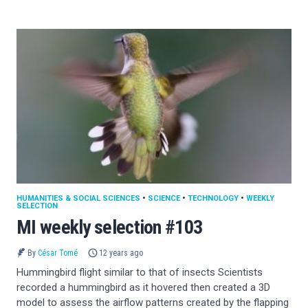
HUMANITIES & SOCIAL SCIENCES
•
SCIENCE
•
TECHNOLOGY
•
WEEKLY
SELECTION
MI weekly selection #103
By
César Tomé
12 years ago
Hummingbird flight similar to that of insects Scientists
recorded a hummingbird as it hovered then created a 3D
model to assess the airflow patterns created by the flapping