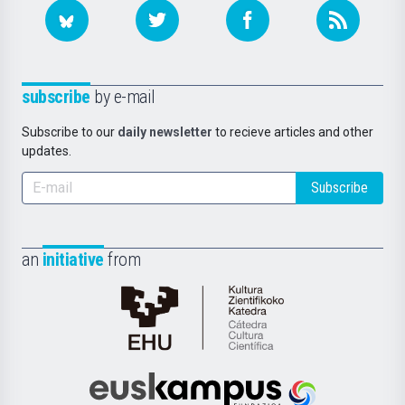
subscribe
by e-mail
Subscribe to our
daily newsletter
to recieve articles and other
updates.
Subscribe
an
initiative
from
Cátedra
de
Cultura
Científica
Euskampus