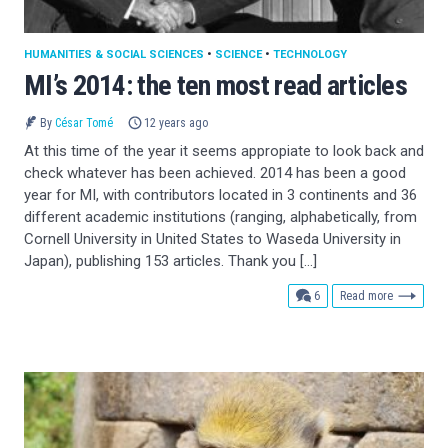
HUMANITIES & SOCIAL SCIENCES
•
SCIENCE
•
TECHNOLOGY
MI’s 2014: the ten most read articles
By
César Tomé
12 years ago
At this time of the year it seems appropiate to look back and
check whatever has been achieved. 2014 has been a good
year for MI, with contributors located in 3 continents and 36
different academic institutions (ranging, alphabetically, from
Cornell University in United States to Waseda University in
Japan), publishing 153 articles. Thank you […]
comments
6
Read more