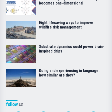
becomes one-dimensional
Eight lifesaving ways to improve
wildfire risk management
Substrate dynamics could power brain-
inspired chips
Doing and experiencing in language:
how similar are they?
follow
us