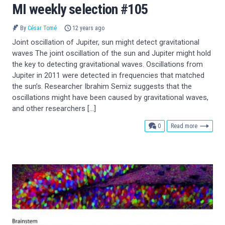
MI weekly selection #105
By
César Tomé
12 years ago
Joint oscillation of Jupiter, sun might detect gravitational
waves The joint oscillation of the sun and Jupiter might hold
the key to detecting gravitational waves. Oscillations from
Jupiter in 2011 were detected in frequencies that matched
the sun’s. Researcher Ibrahim Semiz suggests that the
oscillations might have been caused by gravitational waves,
and other researchers […]
comments
0
Read more