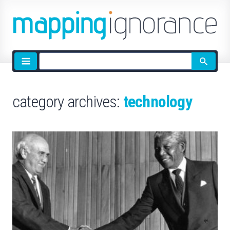
Site
search
category archives:
technology