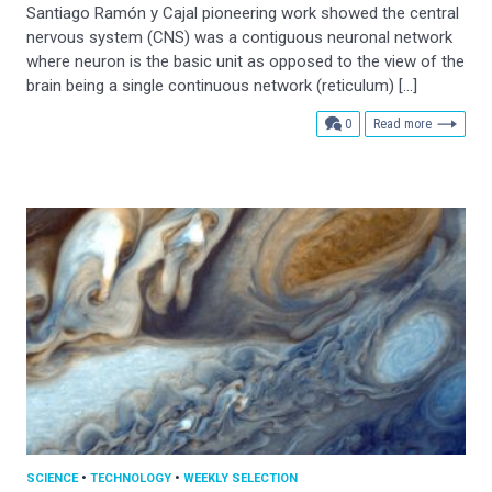
Santiago Ramón y Cajal pioneering work showed the central
nervous system (CNS) was a contiguous neuronal network
where neuron is the basic unit as opposed to the view of the
brain being a single continuous network (reticulum) […]
comments
0
Read more
SCIENCE
•
TECHNOLOGY
•
WEEKLY SELECTION