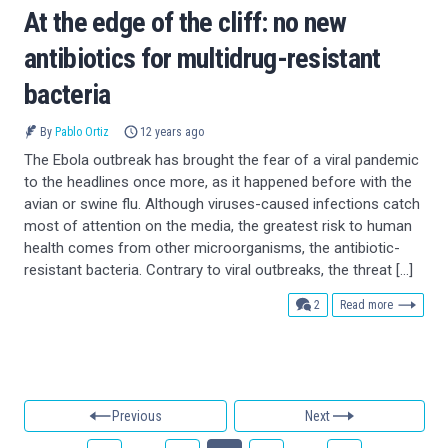
At the edge of the cliff: no new
antibiotics for multidrug-resistant
bacteria
By
Pablo Ortiz
12 years ago
The Ebola outbreak has brought the fear of a viral pandemic
to the headlines once more, as it happened before with the
avian or swine flu. Although viruses-caused infections catch
most of attention on the media, the greatest risk to human
health comes from other microorganisms, the antibiotic-
resistant bacteria. Contrary to viral outbreaks, the threat […]
comments
2
Read more
Previous
Next