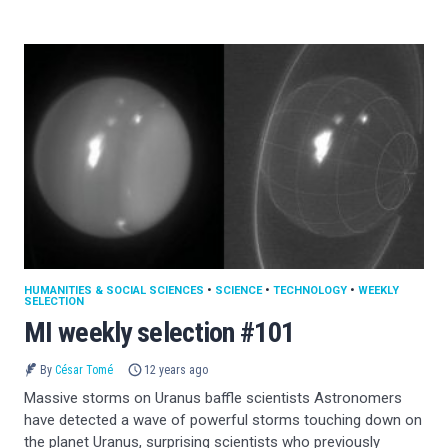
HUMANITIES & SOCIAL SCIENCES
•
SCIENCE
•
TECHNOLOGY
•
WEEKLY
SELECTION
MI weekly selection #101
By
César Tomé
12 years ago
Massive storms on Uranus baffle scientists Astronomers
have detected a wave of powerful storms touching down on
the planet Uranus, surprising scientists who previously