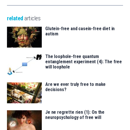
related
articles
Glutein-free and casein-free diet in
autism
The loophole-free quantum
entanglement experiment (4): The free
will loophole
Are we ever truly free to make
decisions?
Je ne regrette rien (1): On the
neuropsychology of free will