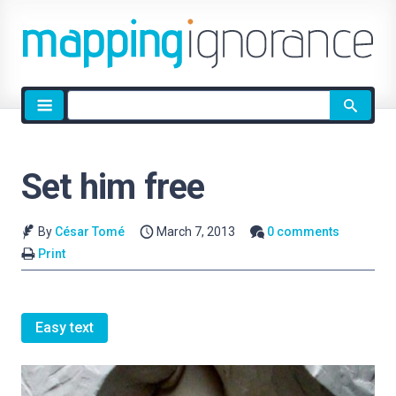
Site
search
Set him free
By
César Tomé
March 7, 2013
0 comments
Print
Easy text