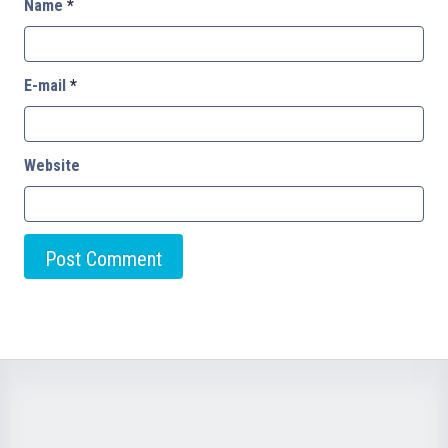
Name
*
E-mail
*
Website