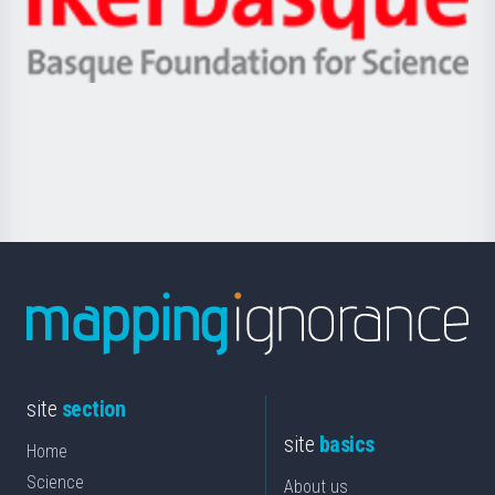
Unibertsitatea
Ikerbasque
eta
-
Berrikuntza
Basque
saila
Foundation
for
Science
site
section
site
basics
Home
Science
About us