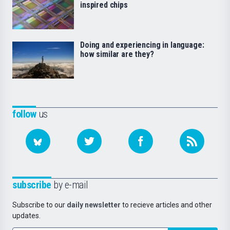
inspired chips
Doing and experiencing in language:
how similar are they?
follow
us
subscribe
by e-mail
Subscribe to our
daily newsletter
to recieve articles and other
updates.