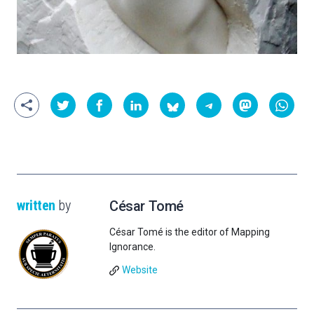
written
by
César Tomé
César Tomé is the editor of Mapping
Ignorance.
Website