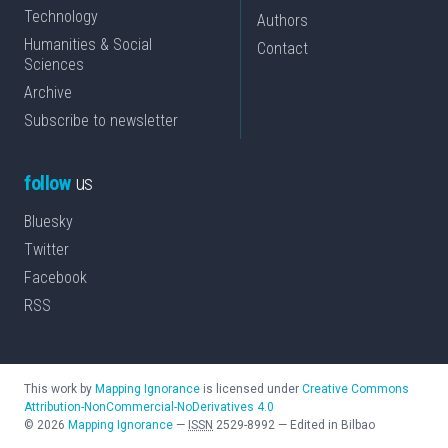
Technology
Authors
Humanities & Social
Contact
Sciences
Archive
Subscribe to newsletter
follow
us
Bluesky
Twitter
Facebook
RSS
This work by
Mapping Ignorance
is licensed under
Creative Commons
Attribution-NonCommercial-NoDerivatives 4.0
©
2026
Mapping Ignorance
—
ISSN
2529-8992
—
Edited in Bilbao