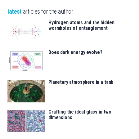
latest
articles for the author
Hydrogen atoms and the hidden
wormholes of entanglement
Does dark energy evolve?
Planetary atmosphere in a tank
Crafting the ideal glass in two
dimensions