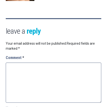
leave a
reply
Your email address will not be published.
Required fields are
marked
*
Comment
*