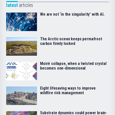
latest
articles
We are not ‘in the singularity’ with AI.
The Arctic ocean keeps permafrost
carbon firmly locked
Moiré collapse, when a twisted crystal
becomes one-dimensional
Eight lifesaving ways to improve
wildfire risk management
Substrate dynamics could power brain-