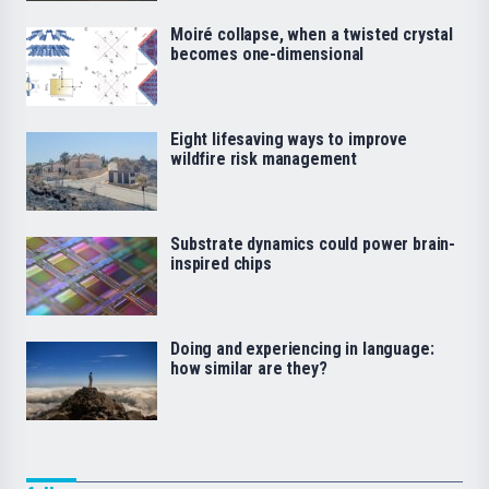
Moiré collapse, when a twisted crystal
becomes one-dimensional
Eight lifesaving ways to improve
wildfire risk management
Substrate dynamics could power brain-
inspired chips
Doing and experiencing in language:
how similar are they?