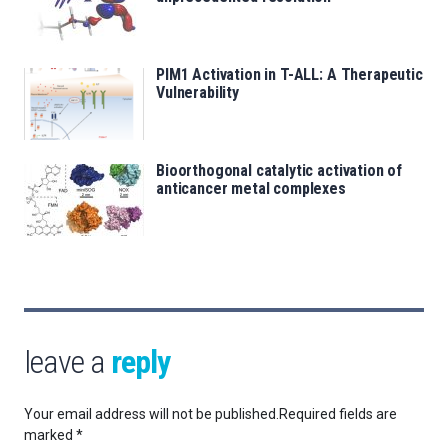
PIM1 Activation in T-ALL: A Therapeutic
Vulnerability
Bioorthogonal catalytic activation of
anticancer metal complexes
leave a
reply
Your email address will not be published.
Required fields are
marked
*