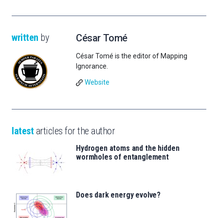
written
by
César Tomé
César Tomé is the editor of Mapping
Ignorance.
Website
latest
articles for the author
Hydrogen atoms and the hidden
wormholes of entanglement
Does dark energy evolve?