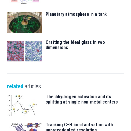
Planetary atmosphere in a tank
Crafting the ideal glass in two
dimensions
related
articles
The dihydrogen activation and its
splitting at single non-metal centers
Tracking C–H bond activation with
unprecedented resolution