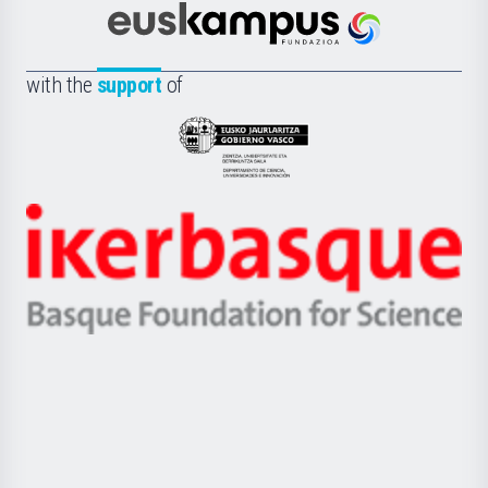
Científica
Euskampus
de
Fundazioa
la
with the
support
of
UPV/EHU
Eusko
Jaurlaritza
-
Zientzia,
Unibertsitatea
Ikerbasque
eta
-
Berrikuntza
Basque
saila
Foundation
for
Science