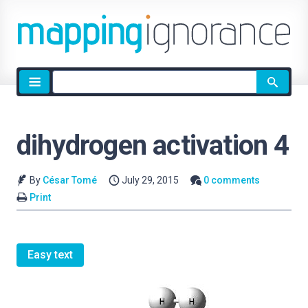
Site
search
dihydrogen activation 4
By
César Tomé
July 29, 2015
0 comments
Print
Easy text