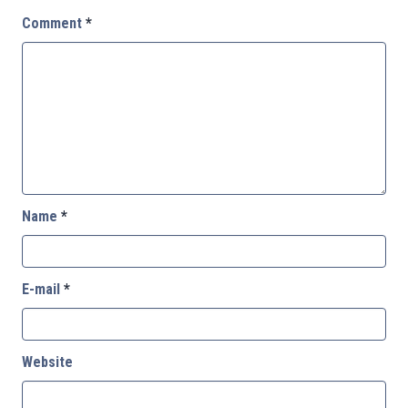
Comment
*
Name
*
E-mail
*
Website