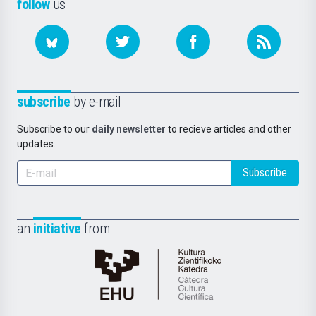
follow
us
subscribe
by e-mail
Subscribe to our
daily newsletter
to recieve articles and other
updates.
Subscribe
an
initiative
from
Cátedra
de
Cultura