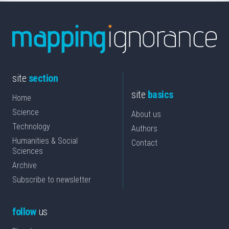
site
section
site
basics
Home
Science
About us
Technology
Authors
Humanities & Social
Contact
Sciences
Archive
Subscribe to newsletter
follow
us