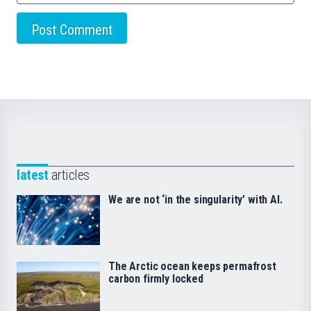
latest
articles
We are not ‘in the singularity’ with AI.
The Arctic ocean keeps permafrost
carbon firmly locked