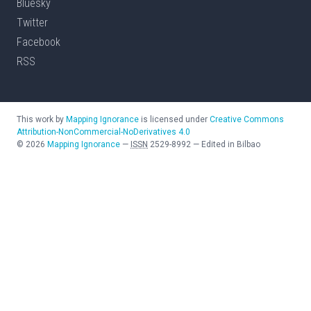
Bluesky
Twitter
Facebook
RSS
This work by
Mapping Ignorance
is licensed under
Creative Commons
Attribution-NonCommercial-NoDerivatives 4.0
©
2026
Mapping Ignorance
—
ISSN
2529-8992
—
Edited in Bilbao