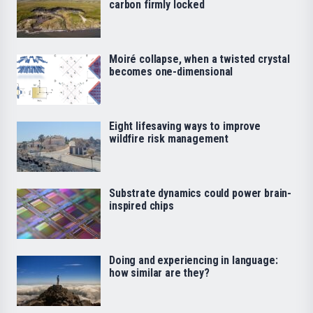
carbon firmly locked
Moiré collapse, when a twisted crystal
becomes one-dimensional
Eight lifesaving ways to improve
wildfire risk management
Substrate dynamics could power brain-
inspired chips
Doing and experiencing in language:
how similar are they?