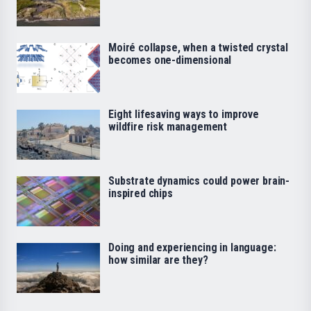
Moiré collapse, when a twisted crystal
becomes one-dimensional
Eight lifesaving ways to improve
wildfire risk management
Substrate dynamics could power brain-
inspired chips
Doing and experiencing in language:
how similar are they?