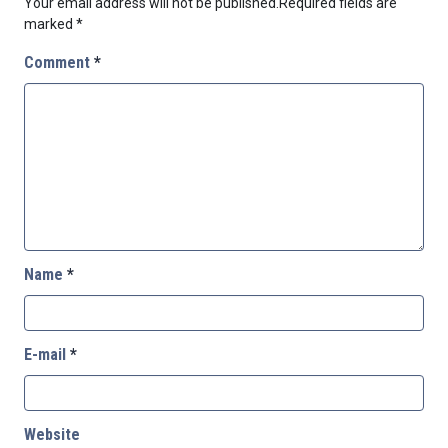
Your email address will not be published.
Required fields are
marked
*
Comment
*
Name
*
E-mail
*
Website