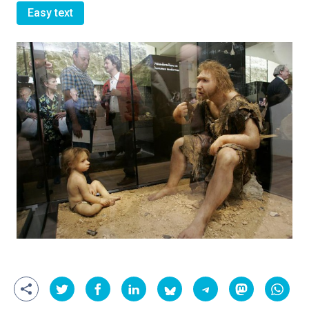
Easy text