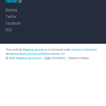
follow
us
Bluesky
Twitter
Facebook
RSS
This work by
Mapping Ignorance
is licensed under
Creative Commons
Attribution-NonCommercial-NoDerivatives 4.0
©
2026
Mapping Ignorance
—
ISSN
2529-8992
—
Edited in Bilbao