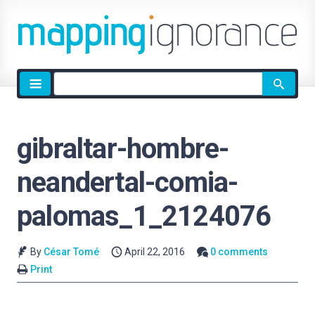
Site
search
gibraltar-hombre-
neandertal-comia-
palomas_1_2124076
By
César Tomé
April 22, 2016
0 comments
Print