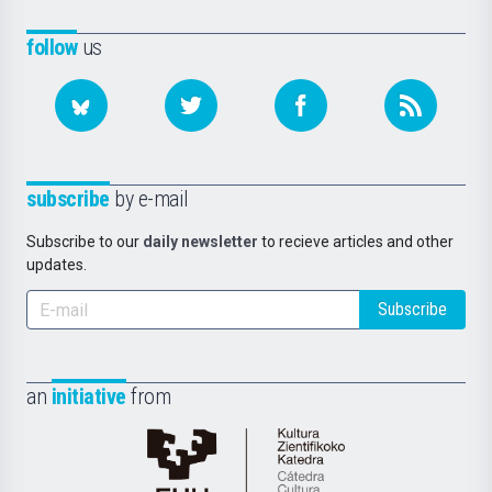
follow
us
subscribe
by e-mail
Subscribe to our
daily newsletter
to recieve articles and other
updates.
Subscribe
an
initiative
from
Cátedra