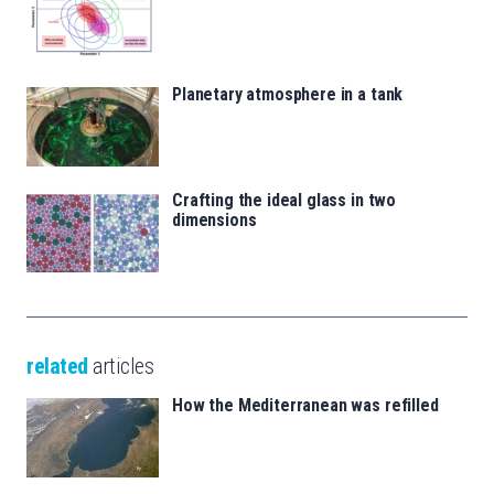
Planetary atmosphere in a tank
Crafting the ideal glass in two
dimensions
related
articles
How the Mediterranean was refilled