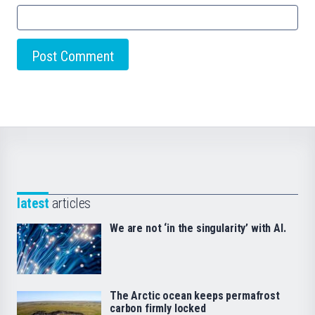
latest
articles
We are not ‘in the singularity’ with AI.
The Arctic ocean keeps permafrost
carbon firmly locked