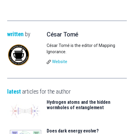
written
by
César Tomé
César Tomé is the editor of Mapping
Ignorance.
Website
latest
articles for the author
Hydrogen atoms and the hidden
wormholes of entanglement
Does dark energy evolve?