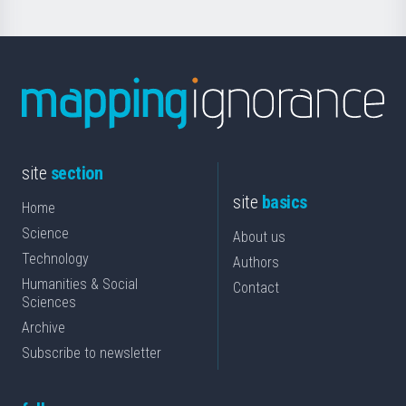
site
section
site
basics
Home
Science
About us
Technology
Authors
Humanities & Social
Contact
Sciences
Archive
Subscribe to newsletter