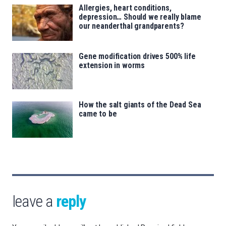
Allergies, heart conditions,
depression… Should we really blame
our neanderthal grandparents?
Gene modification drives 500% life
extension in worms
How the salt giants of the Dead Sea
came to be
leave a
reply