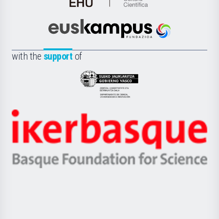
de
Cultura
Científica
Euskampus
de
Fundazioa
la
with the
support
of
UPV/EHU
Eusko
Jaurlaritza
-
Zientzia,
Unibertsitatea
Ikerbasque
eta
-
Berrikuntza
Basque
saila
Foundation
for
Science