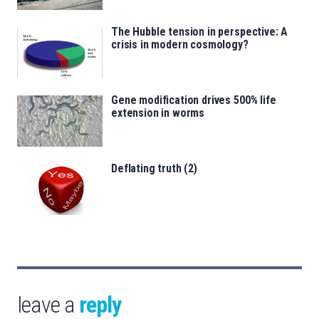
The Hubble tension in perspective: A
crisis in modern cosmology?
Gene modification drives 500% life
extension in worms
Deflating truth (2)
leave a
reply