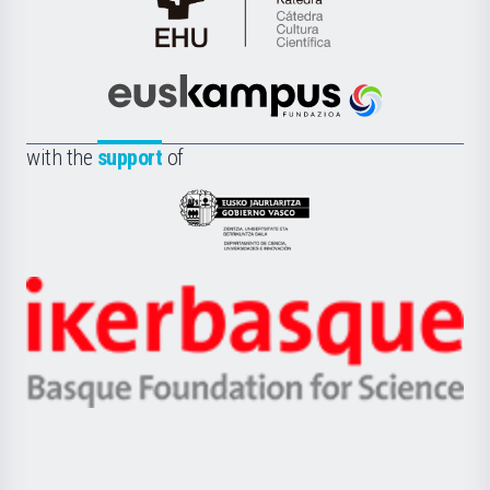
Cátedra
de
Cultura
Científica
Euskampus
de
Fundazioa
la
with the
support
of
UPV/EHU
Eusko
Jaurlaritza
-
Zientzia,
Unibertsitatea
Ikerbasque
eta
-
Berrikuntza
Basque
saila
Foundation
for
Science