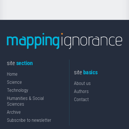
site
section
site
basics
Home
Science
About us
Technology
Authors
Humanities & Social
Contact
Sciences
Archive
Subscribe to newsletter