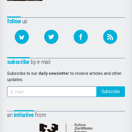
follow
us
subscribe
by e-mail
Subscribe to our
daily newsletter
to recieve articles and other
updates.
Subscribe
an
initiative
from