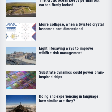
The Arctic ocean keeps permafrost
carbon firmly locked
Moiré collapse, when a twisted crystal
becomes one-dimensional
Eight lifesaving ways to improve
wildfire risk management
Substrate dynamics could power brain-
inspired chips
Doing and experiencing in language:
how similar are they?