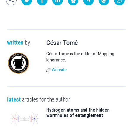
written
by
César Tomé
César Tomé is the editor of Mapping
Ignorance.
Website
latest
articles for the author
Hydrogen atoms and the hidden
wormholes of entanglement