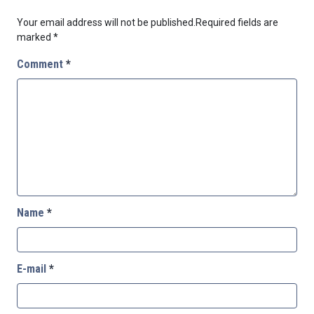
Your email address will not be published.
Required fields are
marked
*
Comment
*
Name
*
E-mail
*