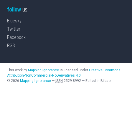
follow
us
Bluesky
Twitter
Facebook
RSS
This work by
Mapping Ignorance
is licensed under
Creative Commons
Attribution-NonCommercial-NoDerivatives 4.0
©
2026
Mapping Ignorance
—
ISSN
2529-8992
—
Edited in Bilbao