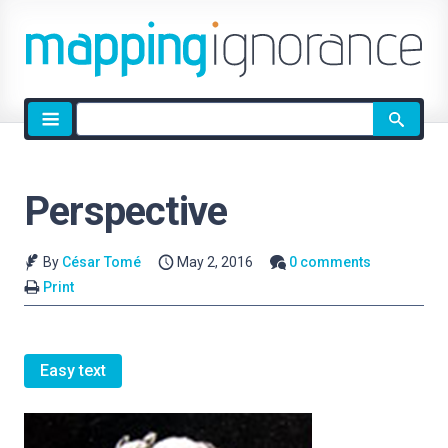
Site
search
Perspective
By
César Tomé
May 2, 2016
0 comments
Print
Easy text