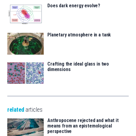
Does dark energy evolve?
Planetary atmosphere in a tank
Crafting the ideal glass in two
dimensions
related
articles
Anthropocene rejected and what it
means from an epistemological
perspective