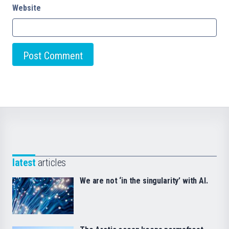
Website
latest
articles
We are not ‘in the singularity’ with AI.