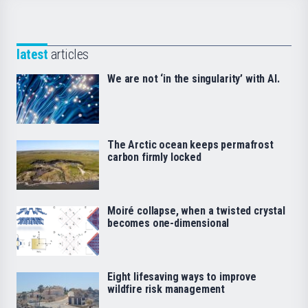
latest
articles
We are not ‘in the singularity’ with AI.
The Arctic ocean keeps permafrost
carbon firmly locked
Moiré collapse, when a twisted crystal
becomes one-dimensional
Eight lifesaving ways to improve
wildfire risk management