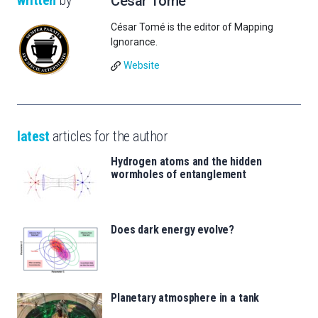
written
by
César Tomé
César Tomé is the editor of Mapping
Ignorance.
Website
latest
articles for the author
Hydrogen atoms and the hidden
wormholes of entanglement
Does dark energy evolve?
Planetary atmosphere in a tank