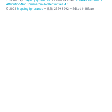
Attribution-NonCommercial-NoDerivatives 4.0
©
2026
Mapping Ignorance
—
ISSN
2529-8992
—
Edited in Bilbao