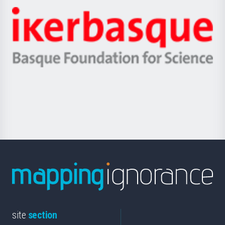
-
Zientzia,
Unibertsitatea
Ikerbasque
eta
-
Berrikuntza
Basque
saila
Foundation
for
Science
site
section