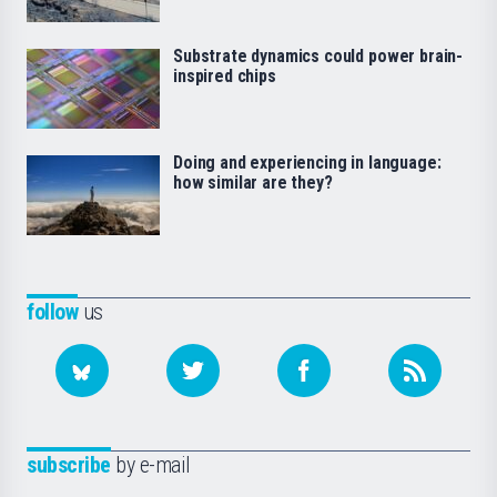
Substrate dynamics could power brain-
inspired chips
Doing and experiencing in language:
how similar are they?
follow
us
subscribe
by e-mail