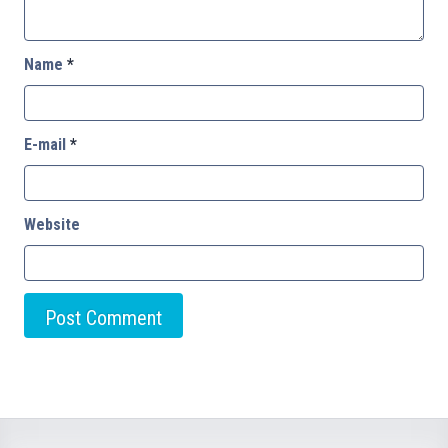
Name
*
E-mail
*
Website