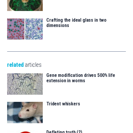
Crafting the ideal glass in two
dimensions
related
articles
Gene modification drives 500% life
extension in worms
Trident whiskers
Deflating truth (2)