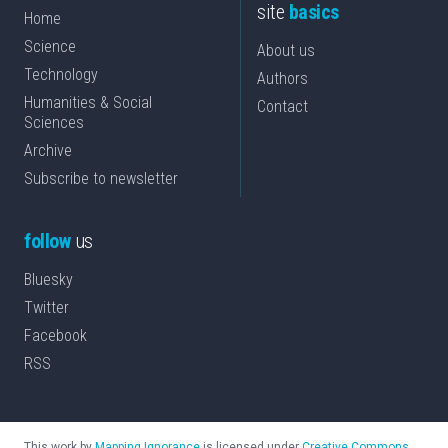
site
basics
Home
Science
About us
Technology
Authors
Humanities & Social
Contact
Sciences
Archive
Subscribe to newsletter
follow
us
Bluesky
Twitter
Facebook
RSS
This work by
Mapping Ignorance
is licensed under
Creative Commons