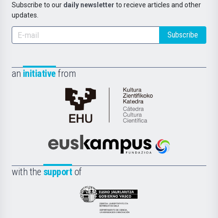
Subscribe to our
daily newsletter
to recieve articles and other
updates.
Subscribe
an
initiative
from
Cátedra
de
Cultura
Científica
Euskampus
de
Fundazioa
la
with the
support
of
UPV/EHU
Eusko
Jaurlaritza