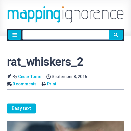
Site
search
rat_whiskers_2
By
César Tomé
September 8, 2016
0 comments
Print
Easy text