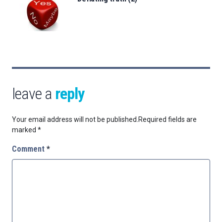
leave a
reply
Your email address will not be published.
Required fields are
marked
*
Comment
*