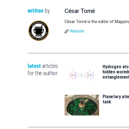
written
by
César Tomé
César Tomé is the editor of Mappin
Website
latest
articles
Hydrogen ato
hidden wormh
for the author
entanglemen
Planetary atm
tank