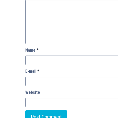
Name
*
E-mail
*
Website