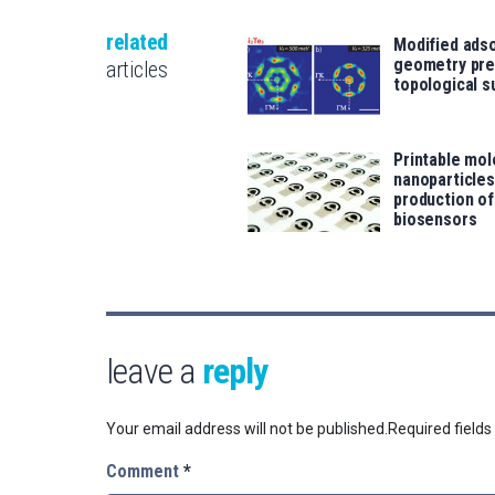
related
Modified ads
geometry pre
articles
topological s
Printable mol
nanoparticle
production o
biosensors
leave a
reply
Your email address will not be published.
Required field
Comment
*