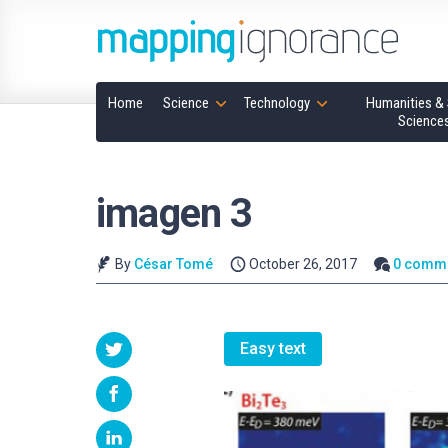
Home
Science
Technology
Humanities & 
Science
imagen 3
By
César Tomé
October 26, 2017
0 comm
Easy text