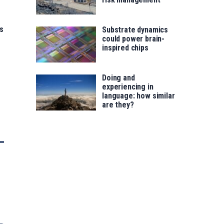
s
Substrate dynamics
could power brain-
inspired chips
Doing and
experiencing in
language: how similar
are they?