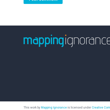
This work by
Mapping Ignorance
is licensed under
Creative Com