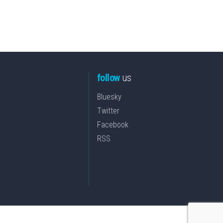
follow
us
Bluesky
Twitter
Facebook
RSS