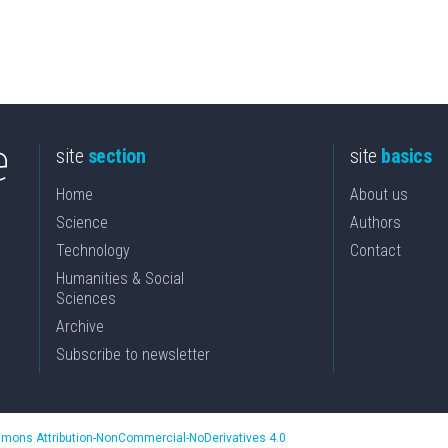
site
section
site
basics
Home
About us
Science
Authors
Technology
Contact
Humanities & Social
Sciences
Archive
Subscribe to newsletter
mons Attribution-NonCommercial-NoDerivatives 4.0