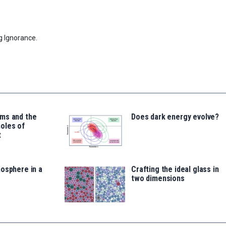
g Ignorance.
ms and the
Does dark energy evolve?
oles of
t
osphere in a
Crafting the ideal glass in
two dimensions