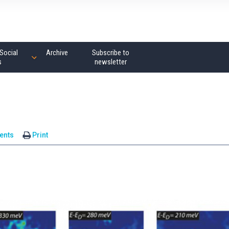
Social
Archive
Subscribe to
s
newsletter
ents
Print