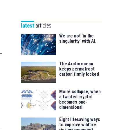
Unibertsitatea
Basque
eta
Foundation
Berrikuntza
for
saila
latest
articles
Science
We are not ‘in the
singularity’ with AI.
The Arctic ocean
keeps permafrost
carbon firmly locked
Moiré collapse, when
a twisted crystal
becomes one-
dimensional
Eight lifesaving ways
to improve wildfire
risk management