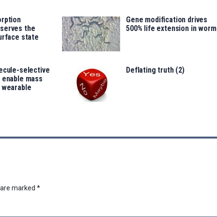
orption
Gene modification drives
serves the
500% life extension in worm
urface state
ecule-selective
Deflating truth (2)
s enable mass
f wearable
s are marked
*