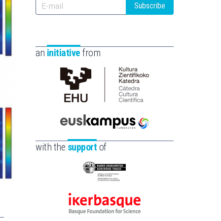
Subscribe
an
initiative
from
Cátedra
de
Cultura
Científica
Euskampus
de
Fundazioa
with the
support
of
la
UPV/EHU
Eusko
Jaurlaritza
-
Ikerbasque
Zientzia,
-