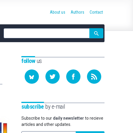
About us
Authors
Contact
Site
search
follow
us
subscribe
by e-mail
Subscribe to our
daily newsletter
to recieve
articles and other updates.