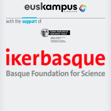
Cultura
Científica
Euskampus
de
Fundazioa
la
with the
support
of
UPV/EHU
Eusko
Jaurlaritza
-
Zientzia,
Unibertsitatea
Ikerbasque
eta
-
Berrikuntza
Basque
saila
Foundation
for
Science