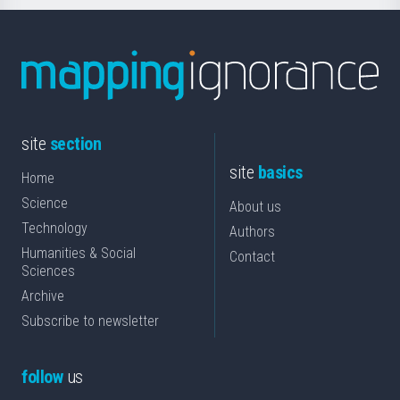
site
section
site
basics
Home
Science
About us
Technology
Authors
Humanities & Social
Contact
Sciences
Archive
Subscribe to newsletter
follow
us