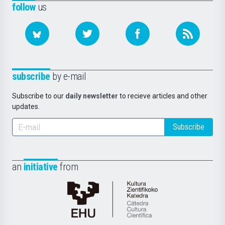
follow
us
subscribe
by e-mail
Subscribe to our
daily newsletter
to recieve articles and other
updates.
Subscribe
an
initiative
from
Cátedra
de