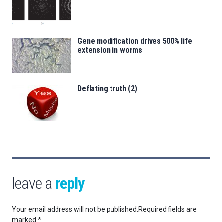
Gene modification drives 500% life
extension in worms
Deflating truth (2)
leave a
reply
Your email address will not be published.
Required fields are
marked
*