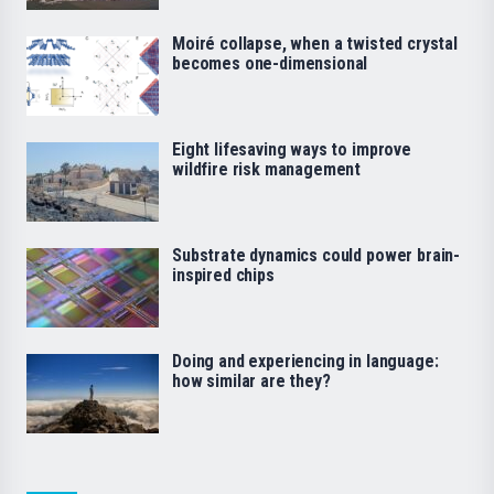
Moiré collapse, when a twisted crystal
becomes one-dimensional
Eight lifesaving ways to improve
wildfire risk management
Substrate dynamics could power brain-
inspired chips
Doing and experiencing in language:
how similar are they?