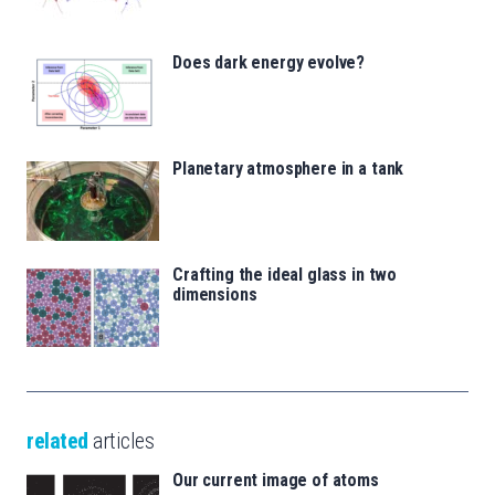
Does dark energy evolve?
Planetary atmosphere in a tank
Crafting the ideal glass in two
dimensions
related
articles
Our current image of atoms