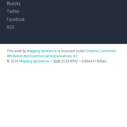
Bluesky
Twitter
Facebook
RSS
This work by
Mapping Ignorance
is licensed under
Creative Commons
Attribution-NonCommercial-NoDerivatives 4.0
©
2026
Mapping Ignorance
—
ISSN
2529-8992
—
Edited in Bilbao