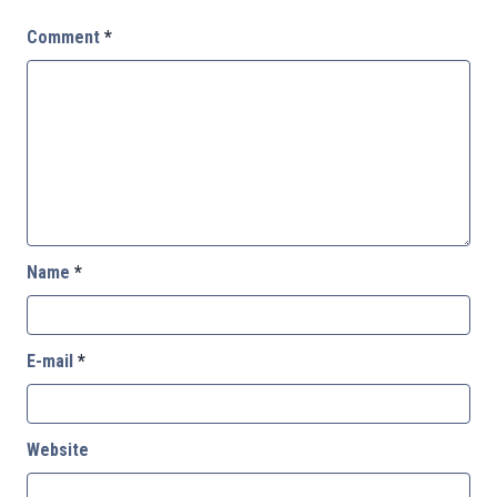
Comment
*
Name
*
E-mail
*
Website