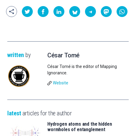
written
by
César Tomé
César Tomé is the editor of Mapping
Ignorance.
Website
latest
articles for the author
Hydrogen atoms and the hidden
wormholes of entanglement