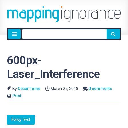
Site
search
600px-
Laser_Interference
By
César Tomé
March 27, 2018
0 comments
Print
Easy text