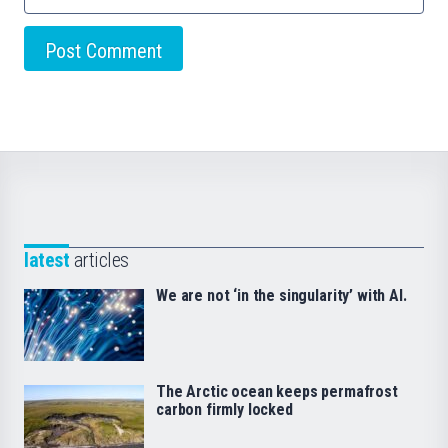
latest
articles
We are not ‘in the singularity’ with AI.
The Arctic ocean keeps permafrost
carbon firmly locked