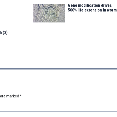
Gene modification drives
500% life extension in worm
h (2)
s are marked
*