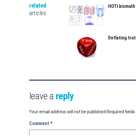
related
HOTI bismuth
articles
Deflating trut
leave a
reply
Your email address will not be published.
Required field
Comment
*