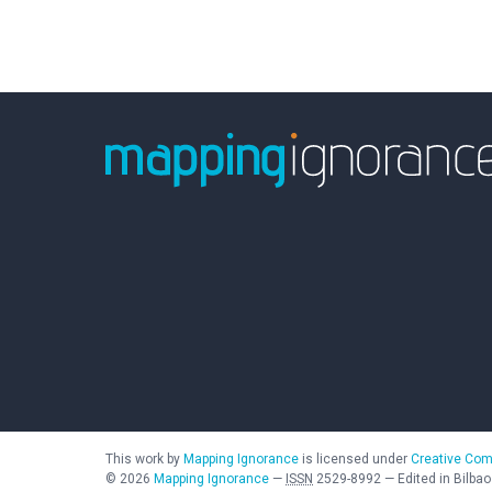
This work by
Mapping Ignorance
is licensed under
Creative Com
©
2026
Mapping Ignorance
—
ISSN
2529-8992
—
Edited in Bilbao