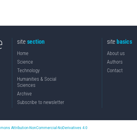
site
section
site
basics
Home
About us
Science
Authors
Technology
Contact
Humanities & Social
Sciences
Archive
Subscribe to newsletter
mons Attribution-NonCommercial-NoDerivatives 4.0