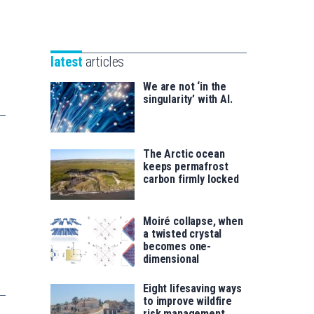
Unibertsitatea
Basque
eta
Foundation
Berrikuntza
for
saila
latest
articles
Science
We are not ‘in the
singularity’ with AI.
The Arctic ocean
keeps permafrost
carbon firmly locked
Moiré collapse, when
a twisted crystal
becomes one-
dimensional
Eight lifesaving ways
to improve wildfire
risk management