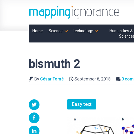
Home
Science
Technology
Humanities & 
Science
bismuth 2
By
César Tomé
September 6, 2018
0 com
Easy text