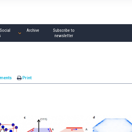
Social
Archive
Subscribe to
s
newsletter
ments
Print