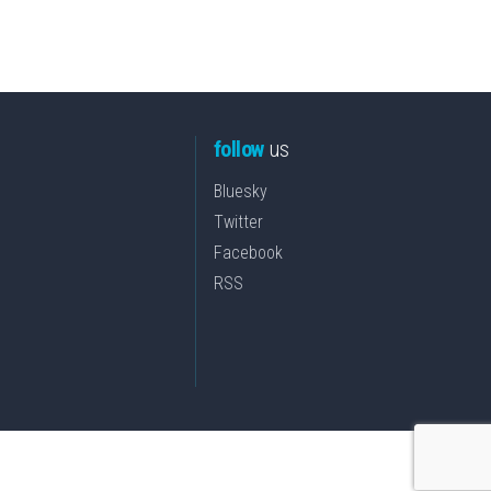
follow
us
Bluesky
Twitter
Facebook
RSS