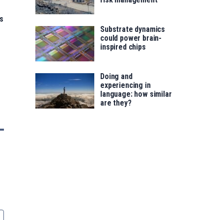
s
Substrate dynamics
could power brain-
inspired chips
Doing and
experiencing in
language: how similar
are they?