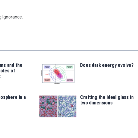
g Ignorance.
ms and the
Does dark energy evolve?
oles of
t
osphere in a
Crafting the ideal glass in
two dimensions