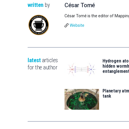
written
by
César Tomé
César Tomé is the editor of Mappin
Website
latest
articles
Hydrogen ato
hidden wormh
for the author
entanglemen
Planetary atm
tank