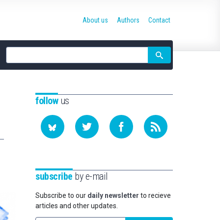
About us
Authors
Contact
Site
search
follow
us
subscribe
by e-mail
Subscribe to our
daily newsletter
to recieve
articles and other updates.