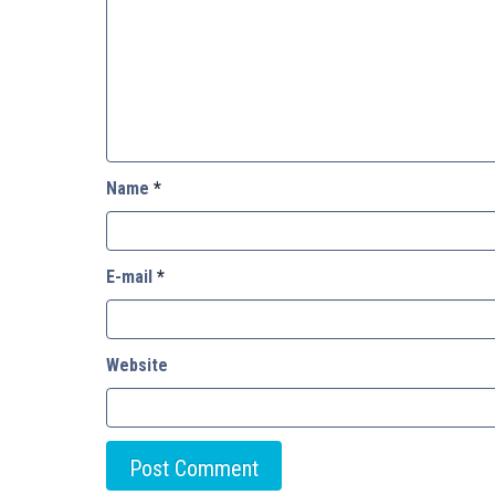
Name
*
E-mail
*
Website