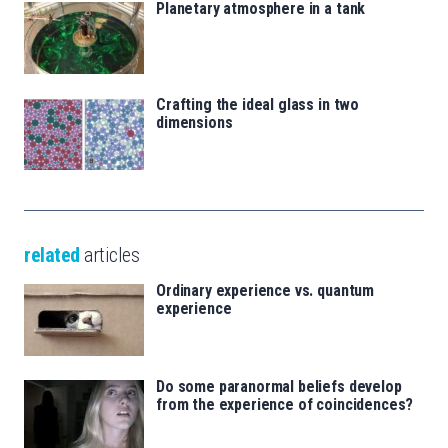
Planetary atmosphere in a tank
Crafting the ideal glass in two
dimensions
related
articles
Ordinary experience vs. quantum
experience
Do some paranormal beliefs develop
from the experience of coincidences?