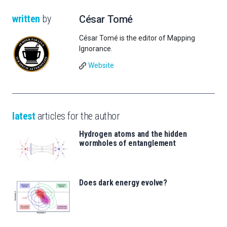
written
by
César Tomé
César Tomé is the editor of Mapping
Ignorance.
Website
latest
articles for the author
Hydrogen atoms and the hidden
wormholes of entanglement
Does dark energy evolve?