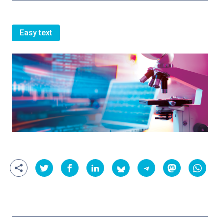
Easy text