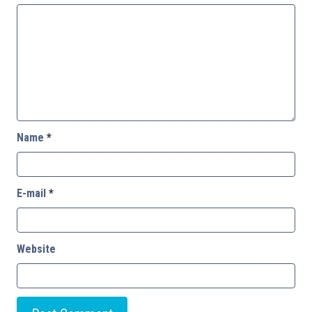
Name
*
E-mail
*
Website