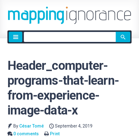
Site
search
Header_computer-
programs-that-learn-
from-experience-
image-data-x
By
César Tomé
September 4, 2019
0 comments
Print