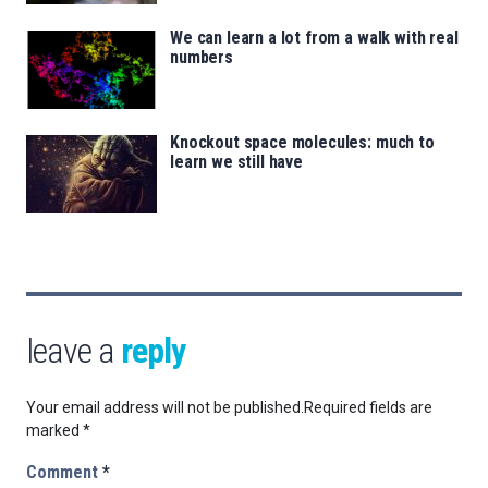
We can learn a lot from a walk with real
numbers
Knockout space molecules: much to
learn we still have
leave a
reply
Your email address will not be published.
Required fields are
marked
*
Comment
*