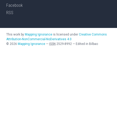
Facebook
RSS
This work by
Mapping Ignorance
is licensed under
Creative Commons
Attribution-NonCommercial-NoDerivatives 4.0
©
2026
Mapping Ignorance
—
ISSN
2529-8992
—
Edited in Bilbao