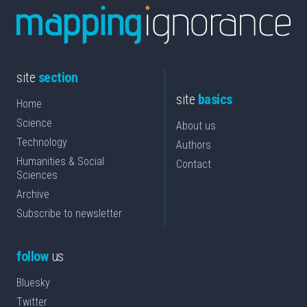
site
section
site
basics
Home
Science
About us
Technology
Authors
Humanities & Social
Contact
Sciences
Archive
Subscribe to newsletter
follow
us
Bluesky
Twitter