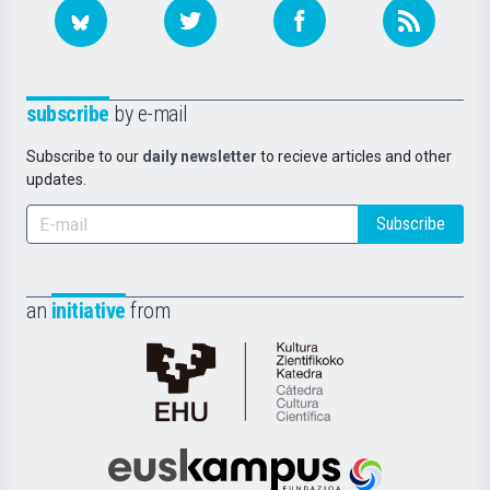
subscribe
by e-mail
Subscribe to our
daily newsletter
to recieve articles and other
updates.
Subscribe
an
initiative
from
Cátedra
de
Cultura
Científica
Euskampus