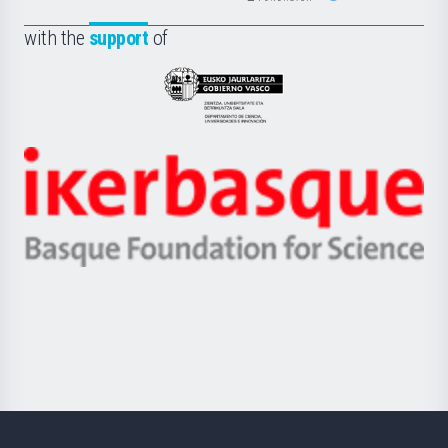
de
Fundazioa
la
with the
support
of
UPV/EHU
Eusko
Jaurlaritza
-
Zientzia,
Unibertsitatea
Ikerbasque
eta
-
Berrikuntza
Basque
saila
Foundation
for
Science