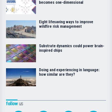
becomes one-dimensional
Eight lifesaving ways to improve
wildfire risk management
Substrate dynamics could power brain-
inspired chips
Doing and experiencing in language:
how similar are they?
follow
us