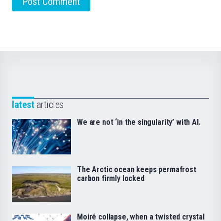
latest
articles
We are not ‘in the singularity’ with AI.
The Arctic ocean keeps permafrost
carbon firmly locked
Moiré collapse, when a twisted crystal