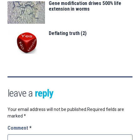
Gene modification drives 500% life
extension in worms
Deflating truth (2)
leave a
reply
Your email address will not be published.
Required fields are
marked
*
Comment
*