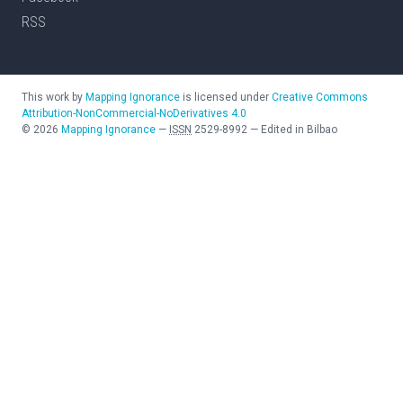
RSS
This work by
Mapping Ignorance
is licensed under
Creative Commons
Attribution-NonCommercial-NoDerivatives 4.0
©
2026
Mapping Ignorance
—
ISSN
2529-8992
—
Edited in Bilbao