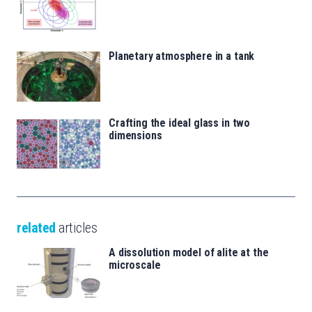
Planetary atmosphere in a tank
Crafting the ideal glass in two
dimensions
related
articles
A dissolution model of alite at the
microscale