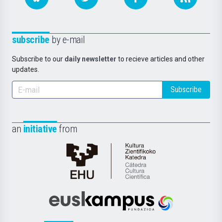
subscribe
by e-mail
Subscribe to our
daily newsletter
to recieve articles and other
updates.
Subscribe
an
initiative
from
Cátedra
de
Cultura
Científica
Euskampus
de
Fundazioa