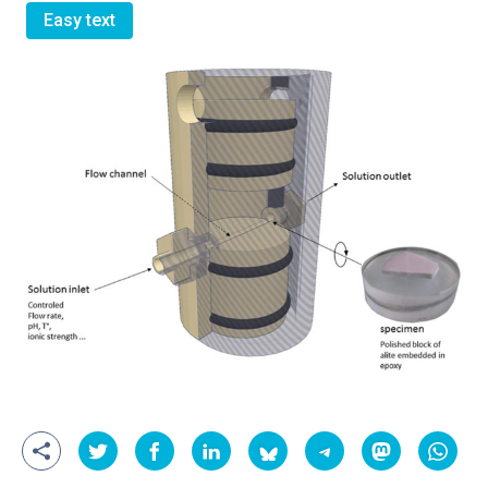
Easy text