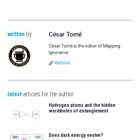
written
by
César Tomé
César Tomé is the editor of Mapping
Ignorance.
Website
latest
articles for the author
Hydrogen atoms and the hidden
wormholes of entanglement
Does dark energy evolve?