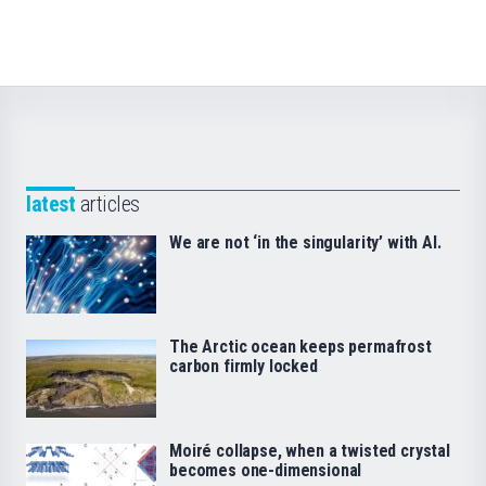
latest
articles
We are not ‘in the singularity’ with AI.
The Arctic ocean keeps permafrost
carbon firmly locked
Moiré collapse, when a twisted crystal
becomes one-dimensional