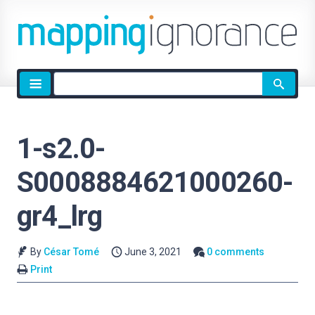
Site
search
1-s2.0-
S0008884621000260-
gr4_lrg
By
César Tomé
June 3, 2021
0 comments
Print