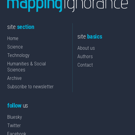
site
section
site
basics
Home
Science
About us
Technology
Authors
Humanities & Social
Contact
Sciences
Archive
Subscribe to newsletter
follow
us
Bluesky
Twitter
Facebook