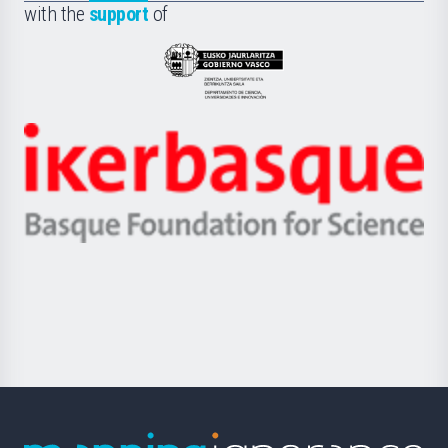
la
with the
support
of
UPV/EHU
Eusko
Jaurlaritza
-
Zientzia,
Unibertsitatea
Ikerbasque
eta
-
Berrikuntza
Basque
saila
Foundation
for
Science