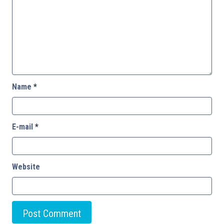
Name
*
E-mail
*
Website