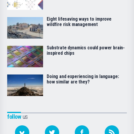
Eight lifesaving ways to improve
wildfire risk management
Substrate dynamics could power brain-
inspired chips
Doing and experiencing in language:
how similar are they?
follow
us