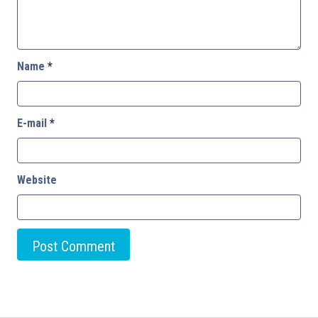
Name
*
E-mail
*
Website