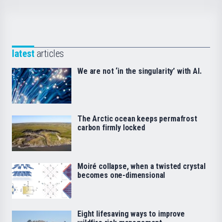
latest
articles
We are not ‘in the singularity’ with AI.
The Arctic ocean keeps permafrost
carbon firmly locked
Moiré collapse, when a twisted crystal
becomes one-dimensional
Eight lifesaving ways to improve