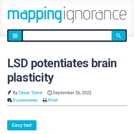
Site
search
LSD potentiates brain
plasticity
By
César Tomé
September 26, 2022
0 comments
Print
Easy text