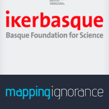
Eusko
Jaurlaritza
-
Zientzia,
Unibertsitatea
Ikerbasque
eta
-
Berrikuntza
Basque
saila
Foundation
for
Science