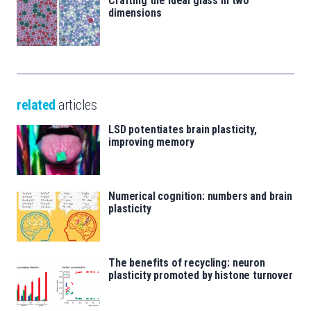
Crafting the ideal glass in two
dimensions
related
articles
LSD potentiates brain plasticity,
improving memory
Numerical cognition: numbers and brain
plasticity
The benefits of recycling: neuron
plasticity promoted by histone turnover