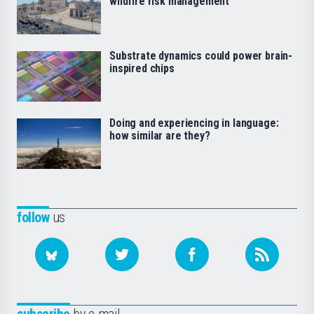
wildfire risk management
Substrate dynamics could power brain-
inspired chips
Doing and experiencing in language:
how similar are they?
follow
us