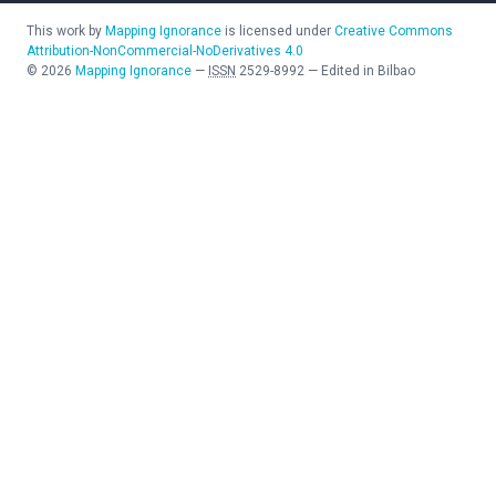
This work by
Mapping Ignorance
is licensed under
Creative Commons
Attribution-NonCommercial-NoDerivatives 4.0
©
2026
Mapping Ignorance
—
ISSN
2529-8992
—
Edited in Bilbao