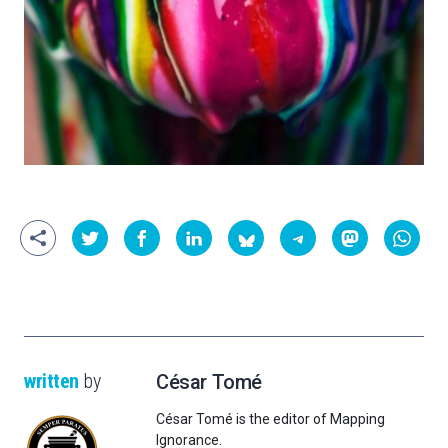
written
by
César Tomé
César Tomé is the editor of Mapping
Ignorance.