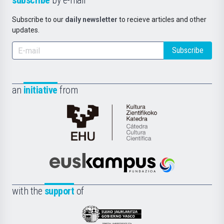
subscribe
by e-mail
Subscribe to our
daily newsletter
to recieve articles and other
updates.
Subscribe
an
initiative
from
Cátedra
de
Cultura
Científica
Euskampus
de
Fundazioa
la
with the
support
of
UPV/EHU