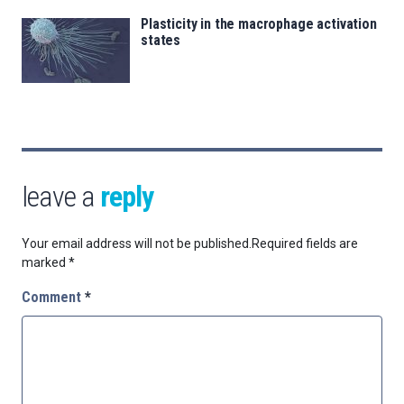
Plasticity in the macrophage activation
states
leave a
reply
Your email address will not be published.
Required fields are
marked
*
Comment
*