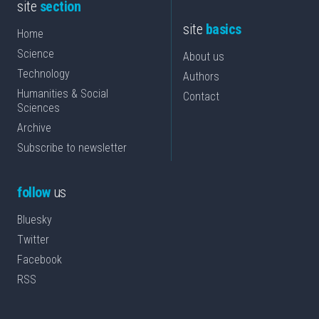
site
section
site
basics
Home
Science
About us
Technology
Authors
Humanities & Social
Contact
Sciences
Archive
Subscribe to newsletter
follow
us
Bluesky
Twitter
Facebook
RSS