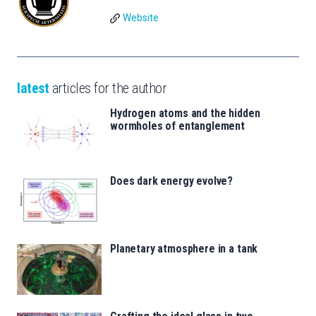
Website
latest
articles for the author
Hydrogen atoms and the hidden
wormholes of entanglement
Does dark energy evolve?
Planetary atmosphere in a tank