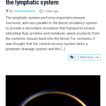
the lymphatic system
By
José Ramón Alonso
11 years ago
The lymphatic system performs important immune
functions, and runs parallel to the blood circulatory system
to provide a secondary circulation that transports excess
interstitial fluid, proteins and metabolic waste products from
the systemic tissues back into the blood. For centuries, it
was thought that the central nervous system lacks a
lymphatic drainage system and the […]
comment
1
Read more