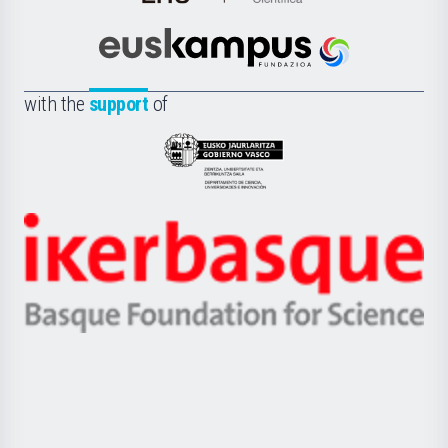
de
Cultura
Científica
Euskampus
de
Fundazioa
la
with the
support
of
UPV/EHU
Eusko
Jaurlaritza
-
Zientzia,
Unibertsitatea
Ikerbasque
eta
-
Berrikuntza
Basque
saila
Foundation
for
Science