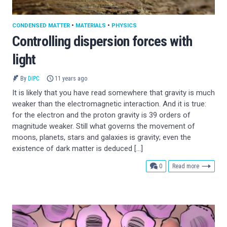
CONDENSED MATTER
•
MATERIALS
•
PHYSICS
Controlling dispersion forces with
light
By
DIPC
11 years ago
It is likely that you have read somewhere that gravity is much
weaker than the electromagnetic interaction. And it is true:
for the electron and the proton gravity is 39 orders of
magnitude weaker. Still what governs the movement of
moons, planets, stars and galaxies is gravity; even the
existence of dark matter is deduced […]
comments
0
Read more