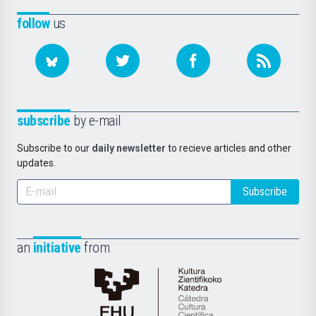
follow
us
subscribe
by e-mail
Subscribe to our
daily newsletter
to recieve articles and other
updates.
Subscribe
an
initiative
from
Cátedra