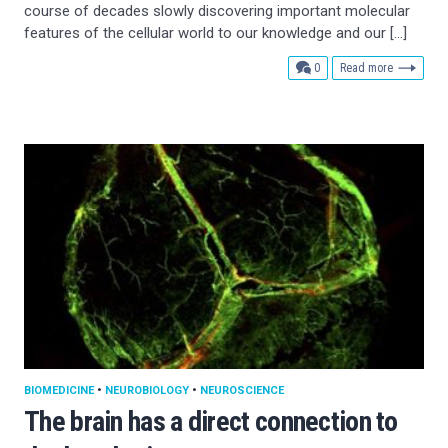
course of decades slowly discovering important molecular
features of the cellular world to our knowledge and our […]
comments
0
Read more
BIOMEDICINE
•
NEUROBIOLOGY
•
NEUROSCIENCE
The brain has a direct connection to