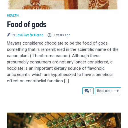
HEALTH
Food of gods
By
José Ramón Alonso
11 years ago
Mayans considered chocolate to be the food of gods,
something that is remembered in the scientific name of the
cacao plant ( Theobroma cacao ). Although these
presumably consumers are not any longer considered, c
hocolate is an important dietary source of flavonoid
antioxidants, which are hypothesized to have a beneficial
effect on endothelial function […]
comment
1
Read more