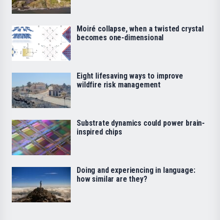
Moiré collapse, when a twisted crystal
becomes one-dimensional
Eight lifesaving ways to improve
wildfire risk management
Substrate dynamics could power brain-
inspired chips
Doing and experiencing in language:
how similar are they?