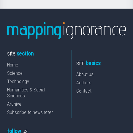
site
section
site
basics
Home
Science
About us
Technology
Authors
Humanities & Social
Contact
Sciences
Archive
Subscribe to newsletter
follow
us