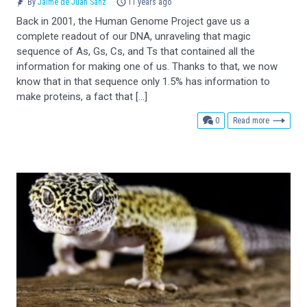
By
Jaime de Juan Sanz
11 years ago
Back in 2001, the Human Genome Project gave us a
complete readout of our DNA, unraveling that magic
sequence of As, Gs, Cs, and Ts that contained all the
information for making one of us. Thanks to that, we now
know that in that sequence only 1.5% has information to
make proteins, a fact that […]
comments
0
Read more