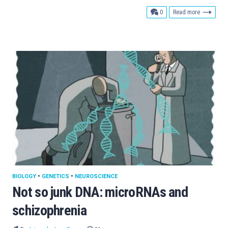
comments
0
Read more
BIOLOGY
•
GENETICS
•
NEUROSCIENCE
Not so junk DNA: microRNAs and
schizophrenia