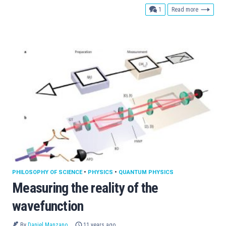
comment
1
Read more
PHILOSOPHY OF SCIENCE
•
PHYSICS
•
QUANTUM PHYSICS
Measuring the reality of the
wavefunction
By
Daniel Manzano
11 years ago