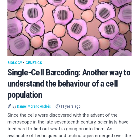
BIOLOGY
•
GENETICS
Single-Cell Barcoding: Another way to
understand the behaviour of a cell
population
By
Daniel Moreno Andrés
11 years ago
Since the cells were discovered with the advent of the
microscope in the late seventeenth century, scientists have
tried hard to find out what is going on into them. An
avalanche of techniques and technologies emerged over the