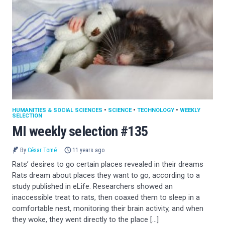
HUMANITIES & SOCIAL SCIENCES
•
SCIENCE
•
TECHNOLOGY
•
WEEKLY
SELECTION
MI weekly selection #135
By
César Tomé
11 years ago
Rats’ desires to go certain places revealed in their dreams
Rats dream about places they want to go, according to a
study published in eLife. Researchers showed an
inaccessible treat to rats, then coaxed them to sleep in a
comfortable nest, monitoring their brain activity, and when
they woke, they went directly to the place […]