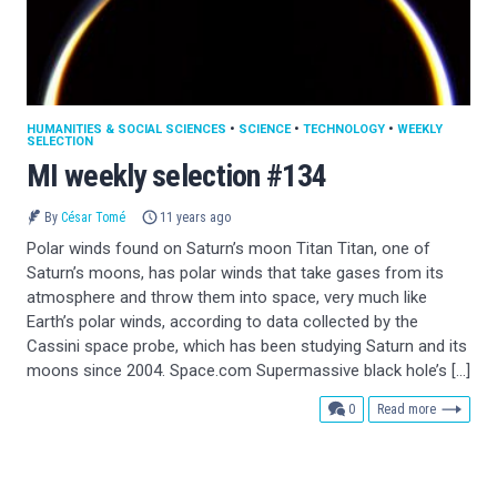
HUMANITIES & SOCIAL SCIENCES
•
SCIENCE
•
TECHNOLOGY
•
WEEKLY
SELECTION
MI weekly selection #134
By
César Tomé
11 years ago
Polar winds found on Saturn’s moon Titan Titan, one of
Saturn’s moons, has polar winds that take gases from its
atmosphere and throw them into space, very much like
Earth’s polar winds, according to data collected by the
Cassini space probe, which has been studying Saturn and its
moons since 2004. Space.com Supermassive black hole’s […]
comments
0
Read more