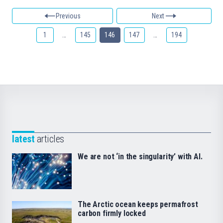
Previous
Next
1
…
145
146
147
…
194
latest
articles
We are not ‘in the singularity’ with AI.
The Arctic ocean keeps permafrost
carbon firmly locked