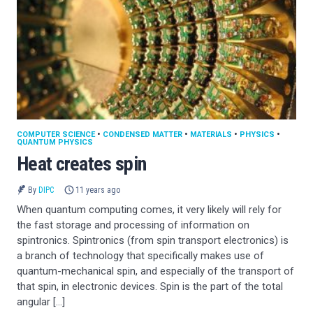
COMPUTER SCIENCE
•
CONDENSED MATTER
•
MATERIALS
•
PHYSICS
•
QUANTUM PHYSICS
Heat creates spin
By
DIPC
11 years ago
When quantum computing comes, it very likely will rely for
the fast storage and processing of information on
spintronics. Spintronics (from spin transport electronics) is
a branch of technology that specifically makes use of
quantum-mechanical spin, and especially of the transport of
that spin, in electronic devices. Spin is the part of the total
angular […]