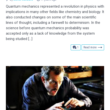
Quantum mechanics represented a revolution in physics with
implications in many other fields like chemistry and biology. It
also conducted changes on some of the main scientific
lines of thought, including a farewell to determinism. In the
science before quantum mechanics probability was
accepted only as a lack of knowledge from the system
being studied […]
comment
1
Read more