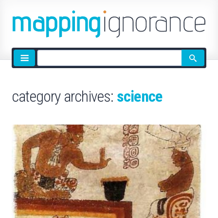
Site
search
category archives:
science