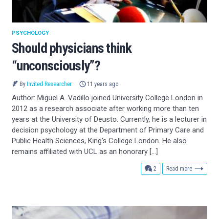
PSYCHOLOGY
Should physicians think
“unconsciously”?
By
Invited Researcher
11 years ago
Author: Miguel A. Vadillo joined University College London in
2012 as a research associate after working more than ten
years at the University of Deusto. Currently, he is a lecturer in
decision psychology at the Department of Primary Care and
Public Health Sciences, King’s College London. He also
remains affiliated with UCL as an honorary […]
comments
2
Read more