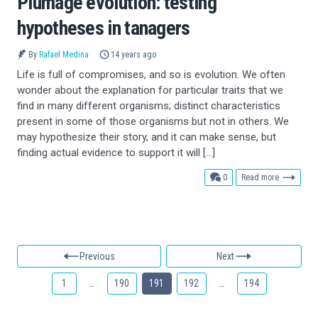
Plumage evolution: testing
hypotheses in tanagers
By
Rafael Medina
14 years ago
Life is full of compromises, and so is evolution. We often
wonder about the explanation for particular traits that we
find in many different organisms; distinct characteristics
present in some of those organisms but not in others. We
may hypothesize their story, and it can make sense, but
finding actual evidence to support it will […]
comments
0
Read more
Previous
Next
1
…
190
191
192
…
194