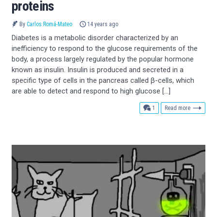
proteins
By
Carlos Romá-Mateo
14 years ago
Diabetes is a metabolic disorder characterized by an
inefficiency to respond to the glucose requirements of the
body, a process largely regulated by the popular hormone
known as insulin. Insulin is produced and secreted in a
specific type of cells in the pancreas called β-cells, which
are able to detect and respond to high glucose […]
comment
1
Read more