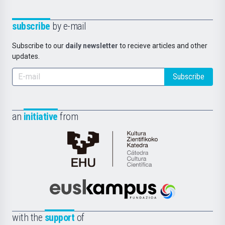
subscribe
by e-mail
Subscribe to our
daily newsletter
to recieve articles and other
updates.
Subscribe
an
initiative
from
Cátedra
de
Cultura
Científica
Euskampus
de
Fundazioa
la
with the
support
of