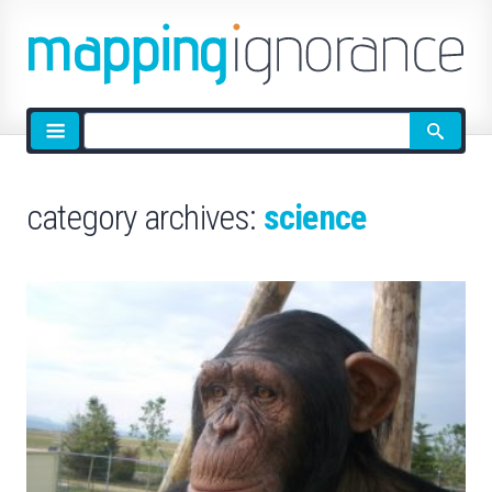
Site
search
category archives:
science