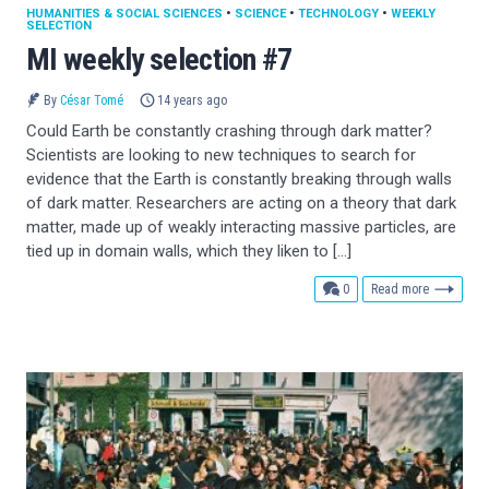
HUMANITIES & SOCIAL SCIENCES
•
SCIENCE
•
TECHNOLOGY
•
WEEKLY
SELECTION
MI weekly selection #7
By
César Tomé
14 years ago
Could Earth be constantly crashing through dark matter?
Scientists are looking to new techniques to search for
evidence that the Earth is constantly breaking through walls
of dark matter. Researchers are acting on a theory that dark
matter, made up of weakly interacting massive particles, are
tied up in domain walls, which they liken to […]
comments
0
Read more