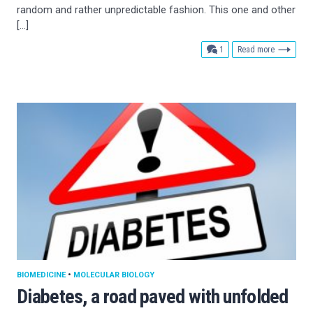
random and rather unpredictable fashion. This one and other
[…]
comment
1
Read more
BIOMEDICINE
•
MOLECULAR BIOLOGY
Diabetes, a road paved with unfolded