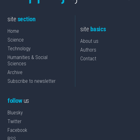
site
section
site
basics
Home
Science
About us
Technology
Authors
Humanities & Social
Contact
Sciences
Archive
Subscribe to newsletter
follow
us
Bluesky
Twitter
Facebook
RSS