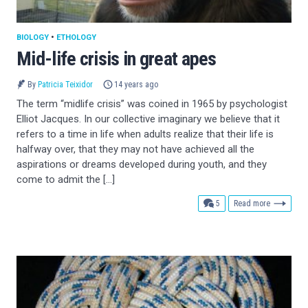
BIOLOGY
•
ETHOLOGY
Mid-life crisis in great apes
By
Patricia Teixidor
14 years ago
The term “midlife crisis” was coined in 1965 by psychologist
Elliot Jacques. In our collective imaginary we believe that it
refers to a time in life when adults realize that their life is
halfway over, that they may not have achieved all the
aspirations or dreams developed during youth, and they
come to admit the […]
comments
5
Read more