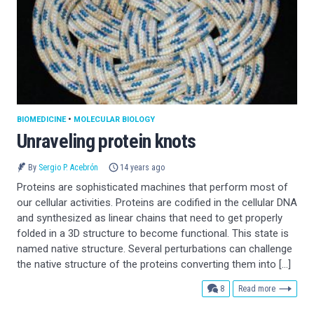
BIOMEDICINE
•
MOLECULAR BIOLOGY
Unraveling protein knots
By
Sergio P. Acebrón
14 years ago
Proteins are sophisticated machines that perform most of
our cellular activities. Proteins are codified in the cellular DNA
and synthesized as linear chains that need to get properly
folded in a 3D structure to become functional. This state is
named native structure. Several perturbations can challenge
the native structure of the proteins converting them into […]
comments
8
Read more