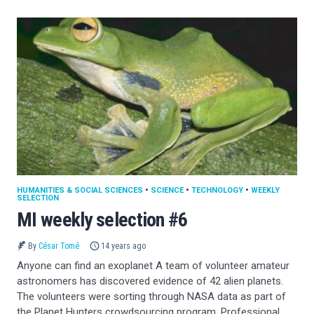
HUMANITIES & SOCIAL SCIENCES
•
SCIENCE
•
TECHNOLOGY
•
WEEKLY
SELECTION
MI weekly selection #6
By
César Tomé
14 years ago
Anyone can find an exoplanet A team of volunteer amateur
astronomers has discovered evidence of 42 alien planets.
The volunteers were sorting through NASA data as part of
the Planet Hunters crowdsourcing program. Professional