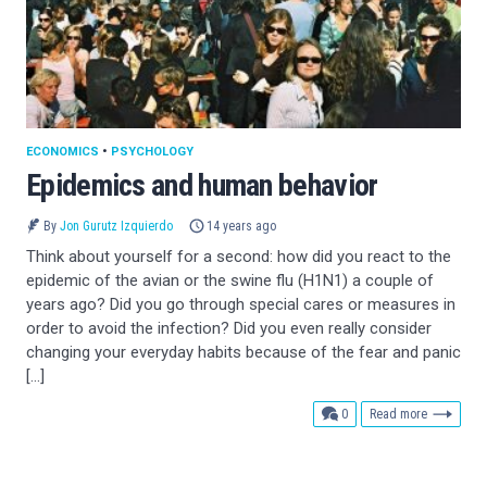
ECONOMICS
•
PSYCHOLOGY
Epidemics and human behavior
By
Jon Gurutz Izquierdo
14 years ago
Think about yourself for a second: how did you react to the
epidemic of the avian or the swine flu (H1N1) a couple of
years ago? Did you go through special cares or measures in
order to avoid the infection? Did you even really consider
changing your everyday habits because of the fear and panic
[…]
comments
0
Read more