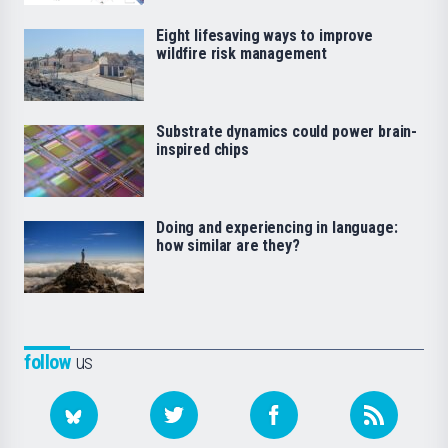
Eight lifesaving ways to improve
wildfire risk management
Substrate dynamics could power brain-
inspired chips
Doing and experiencing in language:
how similar are they?
follow
us