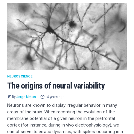
NEUROSCIENCE
The origins of neural variability
By
Jorge Mejías
14 years ago
Neurons are known to display irregular behavior in many
areas of the brain. When recording the evolution of the
membrane potential of a given neuron in the prefrontal
cortex (for instance, during in vivo electrophysiology), we
can observe its erratic dynamics, with spikes occurring in a