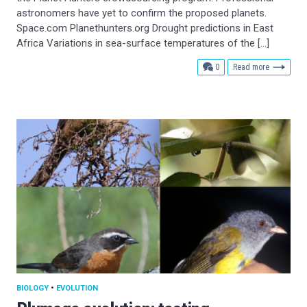
astronomers have yet to confirm the proposed planets.
Space.com Planethunters.org Drought predictions in East
Africa Variations in sea-surface temperatures of the […]
comments
0
Read more
BIOLOGY
•
EVOLUTION