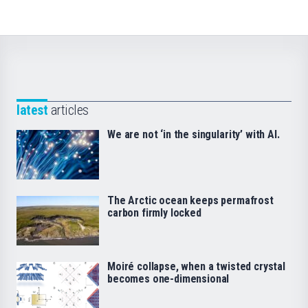
latest
articles
We are not ‘in the singularity’ with AI.
The Arctic ocean keeps permafrost
carbon firmly locked
Moiré collapse, when a twisted crystal
becomes one-dimensional