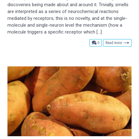
discoveries being made about and around it. Trivially, smells
are interpreted as a series of neurochemical reactions
mediated by receptors; this is no novelty, and at the single-
molecule and single-neuron level the mechanism (how a
molecule triggers a specific receptor which […]
comments
0
Read more