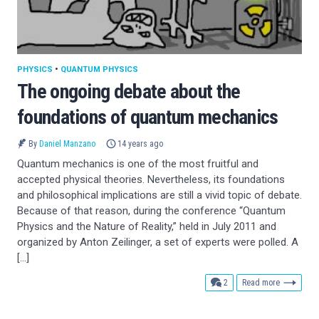
PHYSICS
•
QUANTUM PHYSICS
The ongoing debate about the
foundations of quantum mechanics
By
Daniel Manzano
14 years ago
Quantum mechanics is one of the most fruitful and
accepted physical theories. Nevertheless, its foundations
and philosophical implications are still a vivid topic of debate.
Because of that reason, during the conference “Quantum
Physics and the Nature of Reality,” held in July 2011 and
organized by Anton Zeilinger, a set of experts were polled. A
[…]
comments
2
Read more