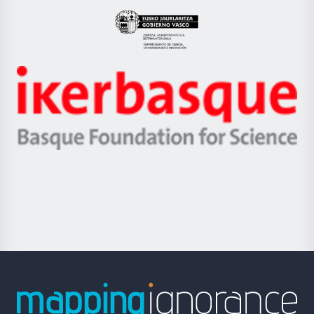
UPV/EHU
Eusko
Jaurlaritza
-
Zientzia,
Unibertsitatea
Ikerbasque
eta
-
Berrikuntza
Basque
saila
Foundation
for
Science