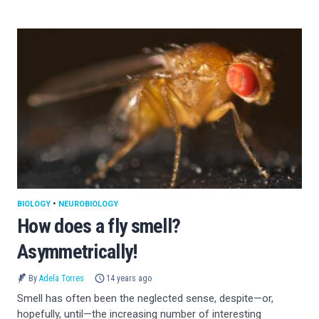
BIOLOGY
•
NEUROBIOLOGY
How does a fly smell?
Asymmetrically!
By
Adela Torres
14 years ago
Smell has often been the neglected sense, despite—or,
hopefully, until—the increasing number of interesting