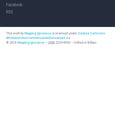
Facebook
RSS
This work by
Mapping Ignorance
is licensed under
Creative Commons
Attribution-NonCommercial-NoDerivatives 4.0
©
2026
Mapping Ignorance
—
ISSN
2529-8992
—
Edited in Bilbao