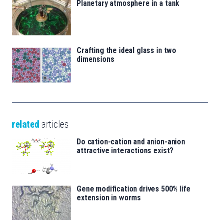
Planetary atmosphere in a tank
Crafting the ideal glass in two
dimensions
related
articles
Do cation-cation and anion-anion
attractive interactions exist?
Gene modification drives 500% life
extension in worms