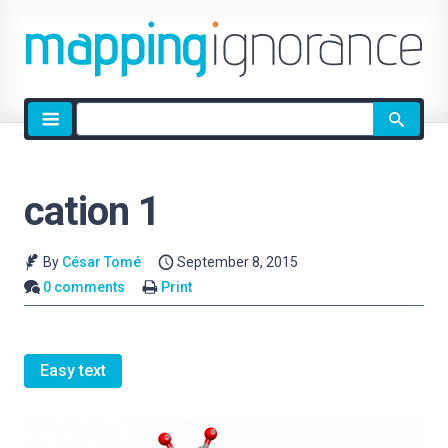
Site
search
cation 1
By
César Tomé
September 8, 2015
0 comments
Print
Easy text