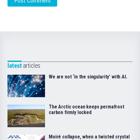
latest
articles
We are not ‘in the singularity’ with AI.
The Arctic ocean keeps permafrost
carbon firmly locked
Moiré collapse, when a twisted crystal