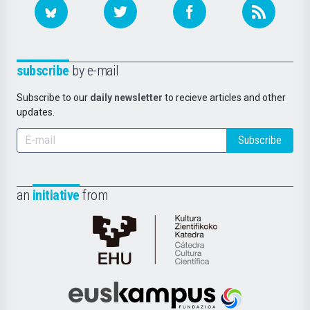
subscribe
by e-mail
Subscribe to our
daily newsletter
to recieve articles and other
updates.
Subscribe
an
initiative
from
Cátedra
de
Cultura
Científica
Euskampus