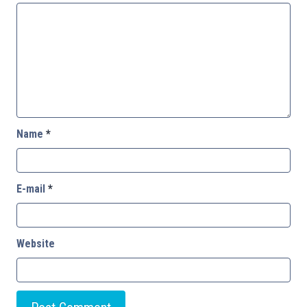
Name
*
E-mail
*
Website