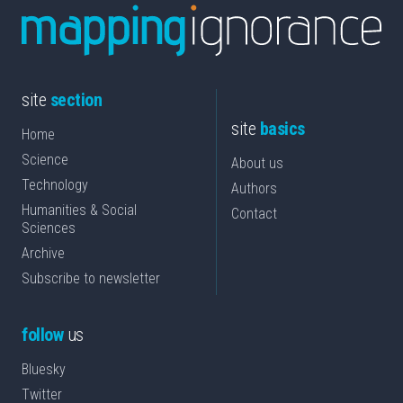
site
section
site
basics
Home
Science
About us
Technology
Authors
Humanities & Social
Contact
Sciences
Archive
Subscribe to newsletter
follow
us
Bluesky
Twitter