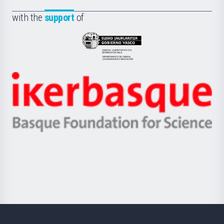
de
Fundazioa
la
with the
support
of
UPV/EHU
Eusko
Jaurlaritza
-
Zientzia,
Unibertsitatea
Ikerbasque
eta
-
Berrikuntza
Basque
saila
Foundation
for
Science