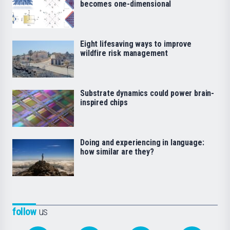
becomes one-dimensional
Eight lifesaving ways to improve
wildfire risk management
Substrate dynamics could power brain-
inspired chips
Doing and experiencing in language:
how similar are they?
follow
us