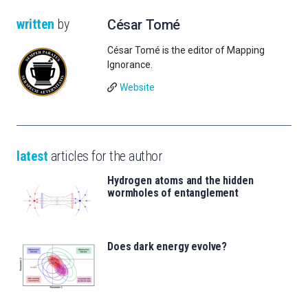
written
by
César Tomé
César Tomé is the editor of Mapping
Ignorance.
Website
latest
articles for the author
Hydrogen atoms and the hidden
wormholes of entanglement
Does dark energy evolve?