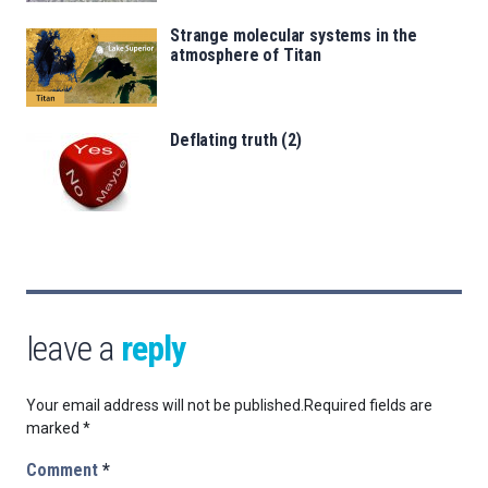
Strange molecular systems in the
atmosphere of Titan
Deflating truth (2)
leave a
reply
Your email address will not be published.
Required fields are
marked
*
Comment
*