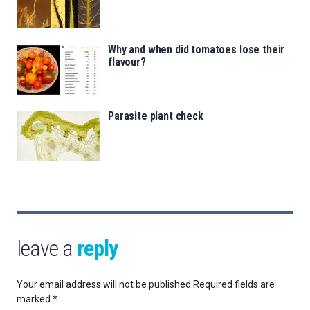
Why and when did tomatoes lose their
flavour?
Parasite plant check
leave a
reply
Your email address will not be published.
Required fields are
marked
*