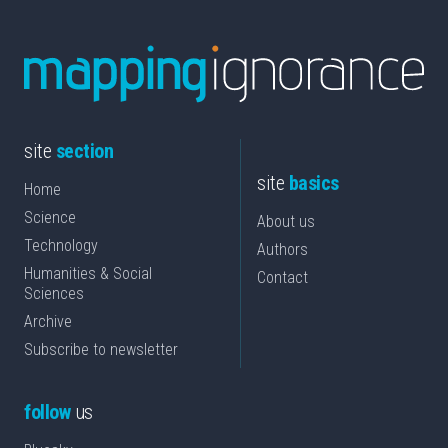
site
section
site
basics
Home
Science
About us
Technology
Authors
Humanities & Social
Contact
Sciences
Archive
Subscribe to newsletter
follow
us