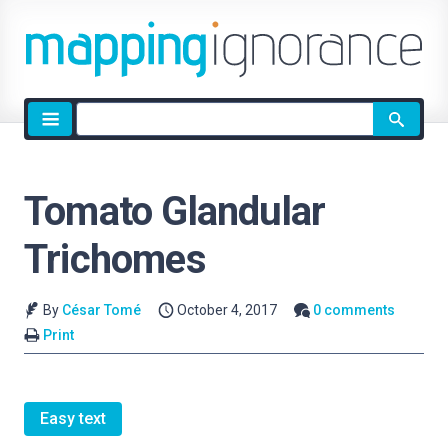
Site
search
Tomato Glandular
Trichomes
By
César Tomé
October 4, 2017
0 comments
Print
Easy text