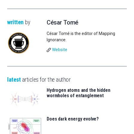
written
by
César Tomé
César Tomé is the editor of Mapping
Ignorance.
Website
latest
articles for the author
Hydrogen atoms and the hidden
wormholes of entanglement
Does dark energy evolve?