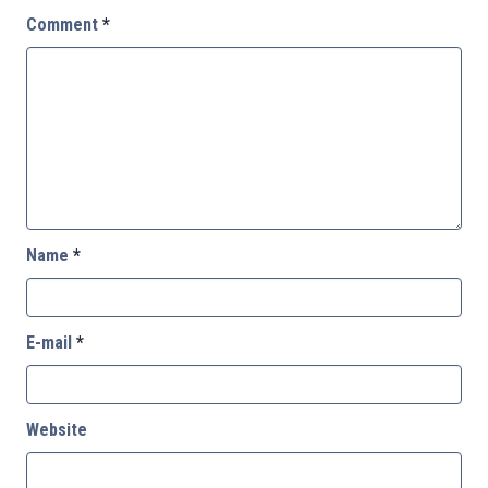
Comment
*
Name
*
E-mail
*
Website