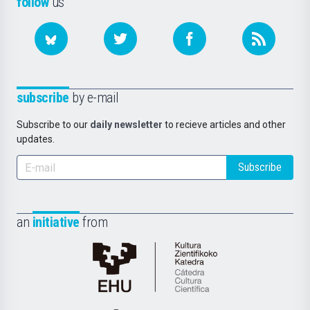
follow
us
subscribe
by e-mail
Subscribe to our
daily newsletter
to recieve articles and other
updates.
Subscribe
an
initiative
from
Cátedra
de
Cultura