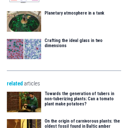
Planetary atmosphere in a tank
Crafting the ideal glass in two
dimensions
related
articles
Towards the generation of tubers in
non-tuberizing plants: Can a tomato
plant make potatoes?
On the origin of carnivorous plants: the
oldest fossil found in Baltic amber