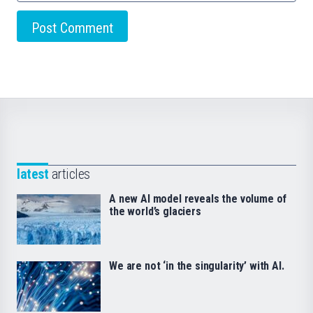
latest
articles
A new AI model reveals the volume of
the world’s glaciers
We are not ‘in the singularity’ with AI.