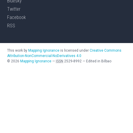
Bluesky
Twitter
Facebook
RSS
This work by
Mapping Ignorance
is licensed under
Creative Commons
Attribution-NonCommercial-NoDerivatives 4.0
©
2026
Mapping Ignorance
—
ISSN
2529-8992
—
Edited in Bilbao