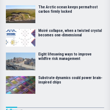
The Arctic ocean keeps permafrost
carbon firmly locked
Moiré collapse, when a twisted crystal
becomes one-dimensional
Eight lifesaving ways to improve
wildfire risk management
Substrate dynamics could power brain-
inspired chips