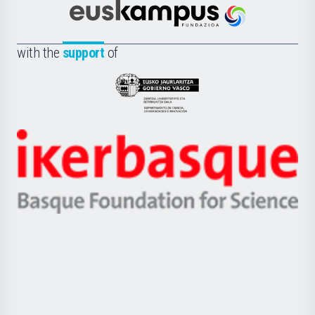
Científica
Euskampus
de
Fundazioa
la
with the
support
of
UPV/EHU
Eusko
Jaurlaritza
-
Zientzia,
Unibertsitatea
Ikerbasque
eta
-
Berrikuntza
Basque
saila
Foundation
for
Science