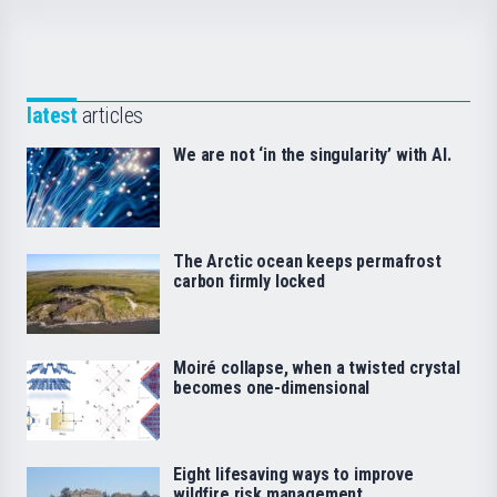
latest
articles
We are not ‘in the singularity’ with AI.
The Arctic ocean keeps permafrost
carbon firmly locked
Moiré collapse, when a twisted crystal
becomes one-dimensional
Eight lifesaving ways to improve
wildfire risk management