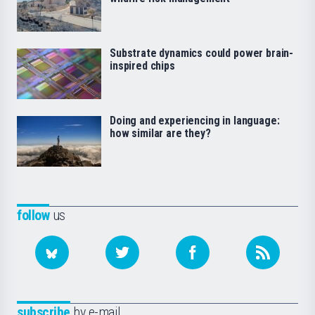
Substrate dynamics could power brain-
inspired chips
Doing and experiencing in language:
how similar are they?
follow
us
subscribe
by e-mail