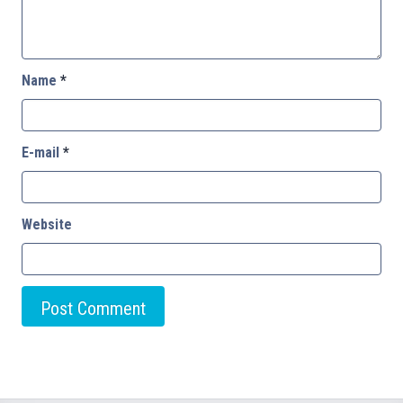
Name
*
E-mail
*
Website