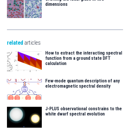
dimensions
related
articles
How to extract the interacting spectral
function from a ground state DFT
calculation
Few-mode quantum description of any
electromagnetic spectral density
J-PLUS observational constrains to the
white dwarf spectral evolution