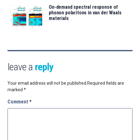
On-demand spectral response of
phonon polaritons in van der Waals
materials
leave a
reply
Your email address will not be published.
Required fields are
marked
*
Comment
*