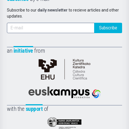
Subscribe to our
daily newsletter
to recieve articles and other
updates.
Subscribe
an
initiative
from
Cátedra
de
Cultura
Científica
Euskampus
de
Fundazioa
la
with the
support
of
UPV/EHU
Eusko