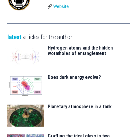
Website
latest
articles for the author
Hydrogen atoms and the hidden
wormholes of entanglement
Does dark energy evolve?
Planetary atmosphere in a tank
Crafting the ideal glass in two