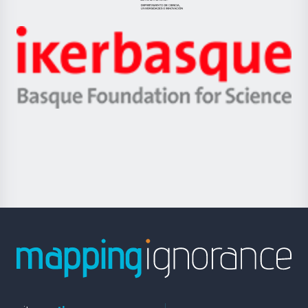
Jaurlaritza
-
Zientzia,
Unibertsitatea
Ikerbasque
eta
-
Berrikuntza
Basque
saila
Foundation
for
Science