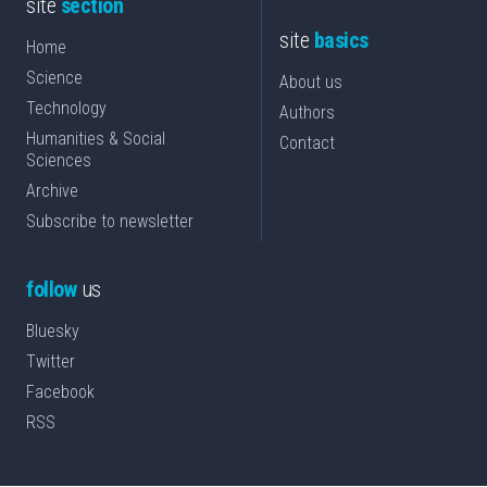
site
section
site
basics
Home
Science
About us
Technology
Authors
Humanities & Social
Contact
Sciences
Archive
Subscribe to newsletter
follow
us
Bluesky
Twitter
Facebook
RSS