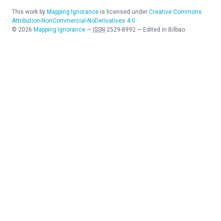
This work by
Mapping Ignorance
is licensed under
Creative Commons
Attribution-NonCommercial-NoDerivatives 4.0
©
2026
Mapping Ignorance
—
ISSN
2529-8992
—
Edited in Bilbao