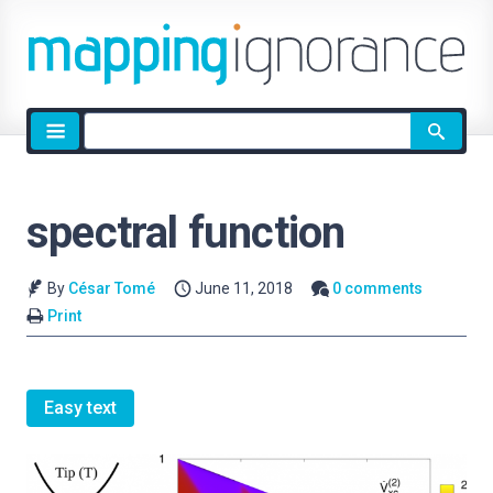
Site
search
spectral function
By
César Tomé
June 11, 2018
0 comments
Print
Easy text