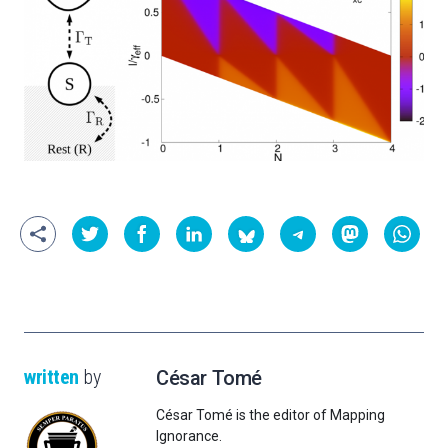
written
by
César Tomé
César Tomé is the editor of Mapping
Ignorance.