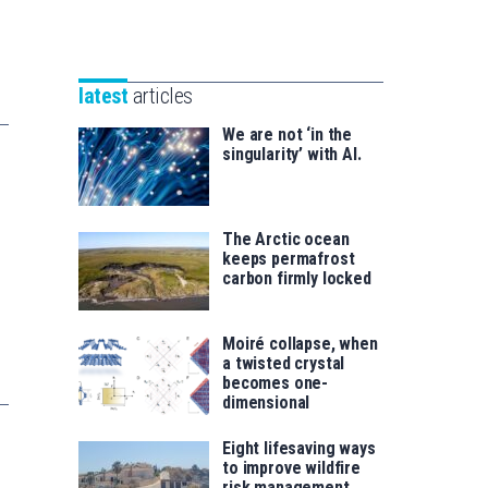
Unibertsitatea
Basque
eta
Foundation
Berrikuntza
for
saila
latest
articles
Science
We are not ‘in the
singularity’ with AI.
The Arctic ocean
keeps permafrost
carbon firmly locked
Moiré collapse, when
a twisted crystal
becomes one-
dimensional
Eight lifesaving ways
to improve wildfire
risk management