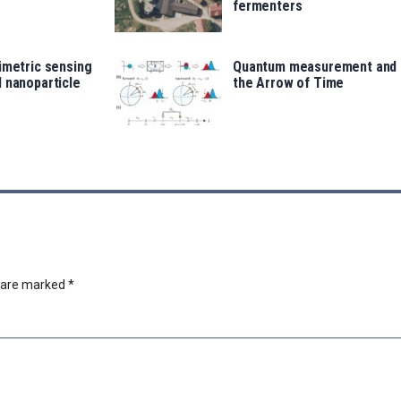
fermenters
imetric sensing
Quantum measurement and
 nanoparticle
the Arrow of Time
s are marked
*