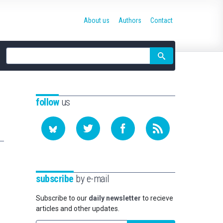
About us
Authors
Contact
Site
search
follow
us
subscribe
by e-mail
Subscribe to our
daily newsletter
to recieve
articles and other updates.