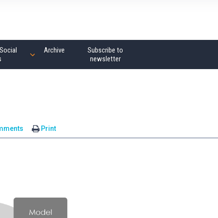
Social
Archive
Subscribe to
s
newsletter
mments
Print