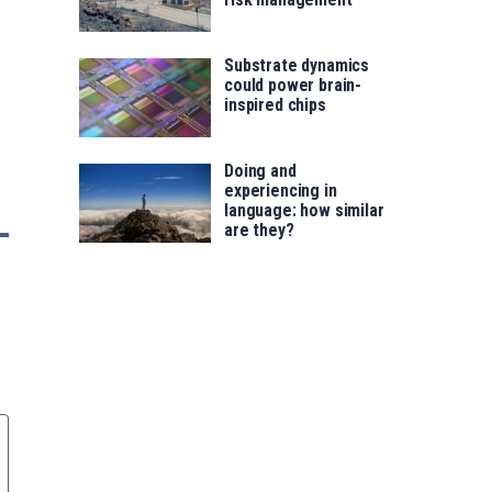
Substrate dynamics
could power brain-
inspired chips
Doing and
experiencing in
language: how similar
are they?