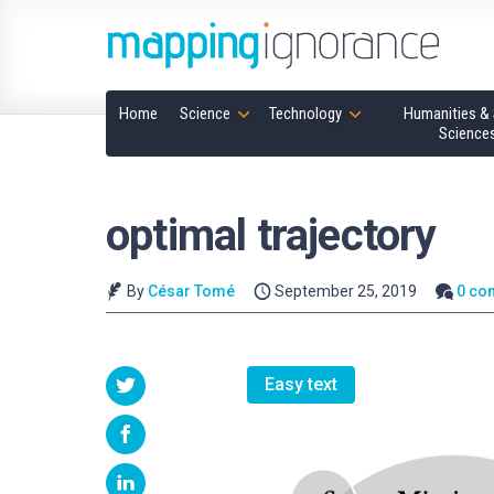
Home
Science
Technology
Humanities & 
Science
optimal trajectory
By
César Tomé
September 25, 2019
0 co
Easy text