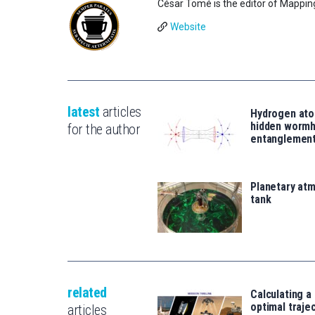
César Tomé is the editor of Mappin
Website
latest
articles
Hydrogen ato
hidden wormh
for the author
entanglemen
Planetary atm
tank
related
Calculating a
optimal traje
articles