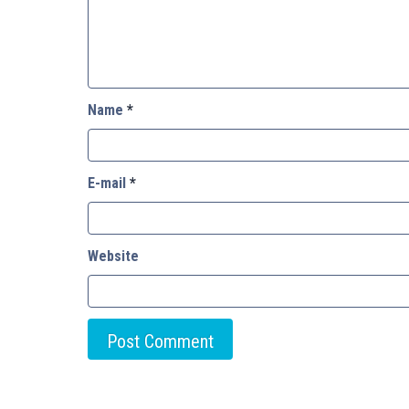
Name
*
E-mail
*
Website