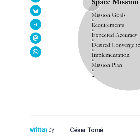
written
by
César Tomé