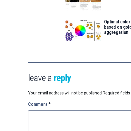
Optimal color
based on gold
aggregation
leave a
reply
Your email address will not be published.
Required field
Comment
*