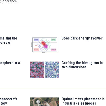
g Ignorance.
ms and the
Does dark energy evolve?
oles of
t
osphere in a
Crafting the ideal glass in
two dimensions
 spacecraft
Optimal mixer placement in
ctory
industrial-size biogas