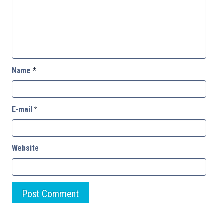
Name
*
E-mail
*
Website