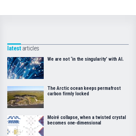
latest
articles
We are not ‘in the singularity’ with AI.
The Arctic ocean keeps permafrost
carbon firmly locked
Moiré collapse, when a twisted crystal
becomes one-dimensional