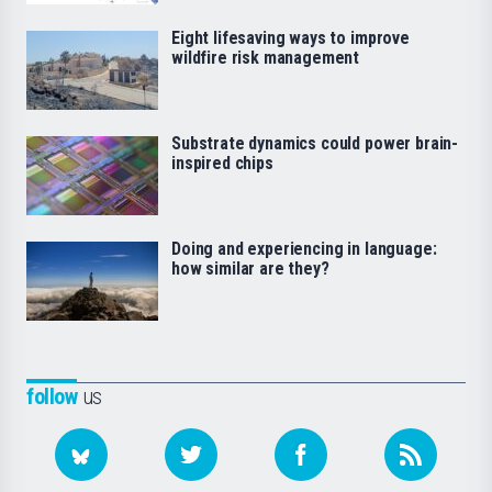
Eight lifesaving ways to improve
wildfire risk management
Substrate dynamics could power brain-
inspired chips
Doing and experiencing in language:
how similar are they?
follow
us