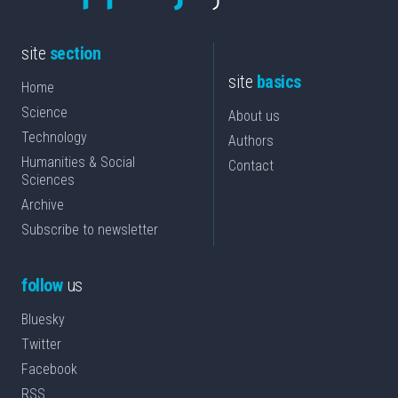
site
section
site
basics
Home
Science
About us
Technology
Authors
Humanities & Social
Contact
Sciences
Archive
Subscribe to newsletter
follow
us
Bluesky
Twitter
Facebook
RSS