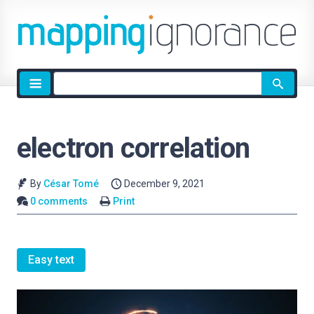
Site
search
electron correlation
By
César Tomé
December 9, 2021
0 comments
Print
Easy text