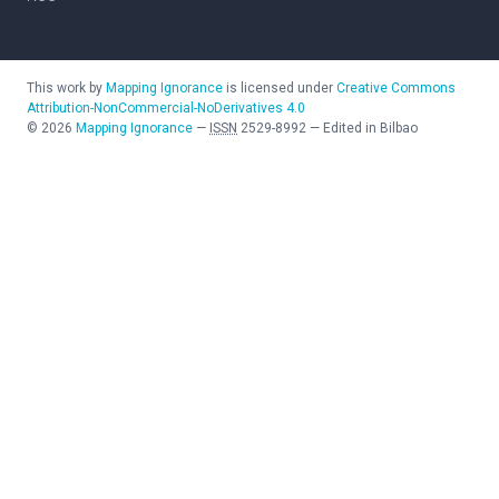
This work by
Mapping Ignorance
is licensed under
Creative Commons
Attribution-NonCommercial-NoDerivatives 4.0
©
2026
Mapping Ignorance
—
ISSN
2529-8992
—
Edited in Bilbao