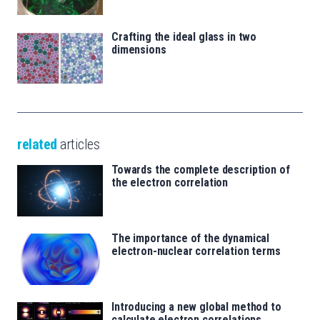
Crafting the ideal glass in two
dimensions
related
articles
Towards the complete description of
the electron correlation
The importance of the dynamical
electron-nuclear correlation terms
Introducing a new global method to
calculate electron correlations