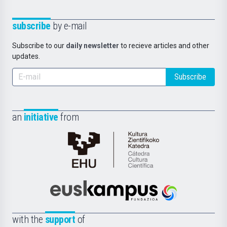
subscribe
by e-mail
Subscribe to our
daily newsletter
to recieve articles and other
updates.
Subscribe
an
initiative
from
Cátedra
de
Cultura
Científica
Euskampus
de
Fundazioa
la
with the
support
of