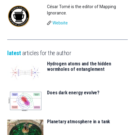
César Tomé is the editor of Mapping
Ignorance.
Website
latest
articles for the author
Hydrogen atoms and the hidden
wormholes of entanglement
Does dark energy evolve?
Planetary atmosphere in a tank