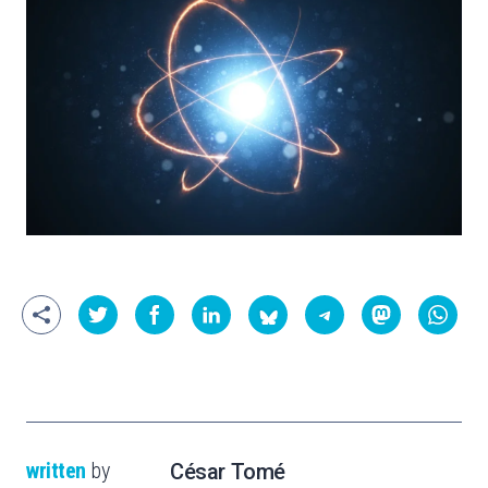
written
by
César Tomé