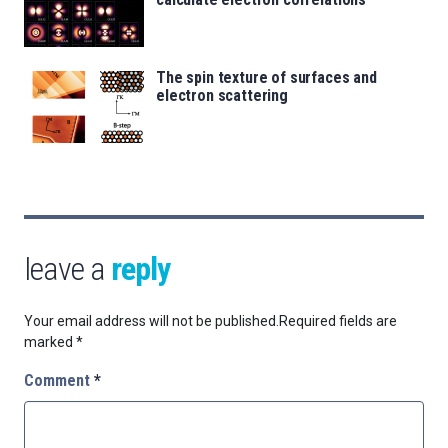
The spin texture of surfaces and
electron scattering
leave a
reply
Your email address will not be published.
Required fields are
marked
*
Comment
*