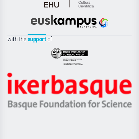
de
Cultura
Científica
Euskampus
de
Fundazioa
la
with the
support
of
UPV/EHU
Eusko
Jaurlaritza
-
Zientzia,
Unibertsitatea
Ikerbasque
eta
-
Berrikuntza
Basque
saila
Foundation
for
Science