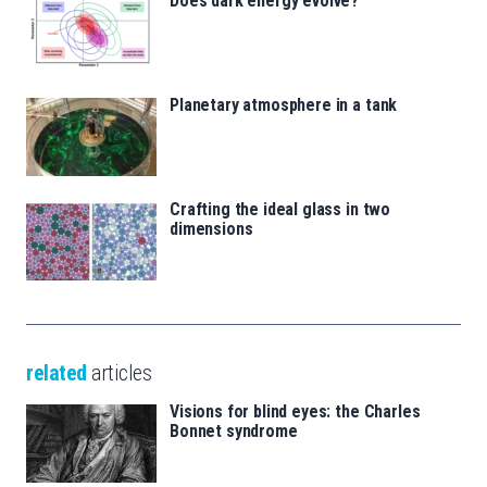
Does dark energy evolve?
Planetary atmosphere in a tank
Crafting the ideal glass in two
dimensions
related
articles
Visions for blind eyes: the Charles
Bonnet syndrome