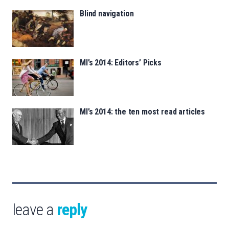
Blind navigation
MI’s 2014: Editors’ Picks
MI’s 2014: the ten most read articles
leave a
reply