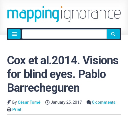
Site
search
Cox et al.2014. Visions
for blind eyes. Pablo
Barrecheguren
By
César Tomé
January 25, 2017
0 comments
Print