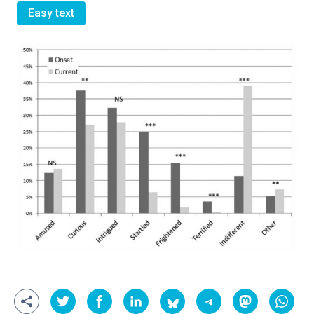
Easy text