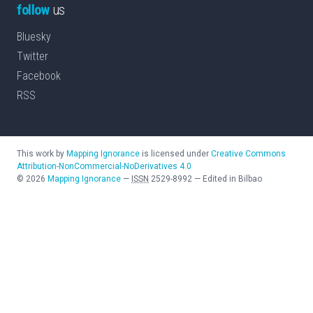
follow
us
Bluesky
Twitter
Facebook
RSS
This work by
Mapping Ignorance
is licensed under
Creative Commons
Attribution-NonCommercial-NoDerivatives 4.0
©
2026
Mapping Ignorance
—
ISSN
2529-8992
—
Edited in Bilbao