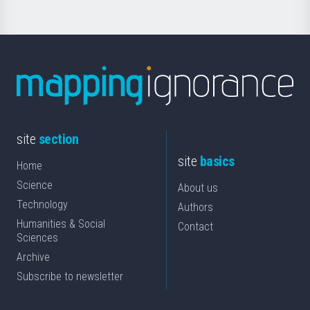
site
section
site
basics
Home
Science
About us
Technology
Authors
Humanities & Social
Contact
Sciences
Archive
Subscribe to newsletter