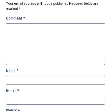
Your email address will not be published.
Required fields are
marked
*
Comment
*
Name
*
E-mail
*
Website