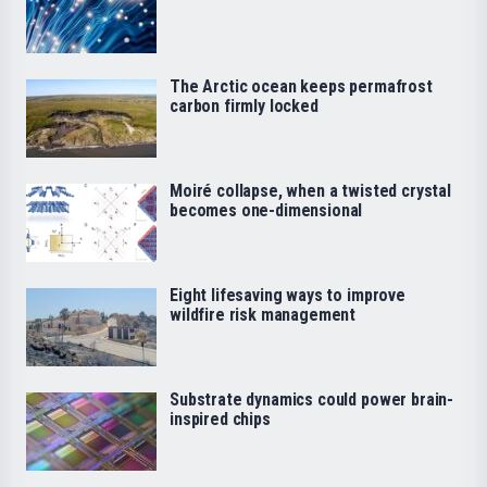
The Arctic ocean keeps permafrost
carbon firmly locked
Moiré collapse, when a twisted crystal
becomes one-dimensional
Eight lifesaving ways to improve
wildfire risk management
Substrate dynamics could power brain-
inspired chips