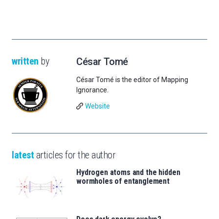
written
by
César Tomé
César Tomé is the editor of Mapping
Ignorance.
Website
latest
articles for the author
Hydrogen atoms and the hidden
wormholes of entanglement