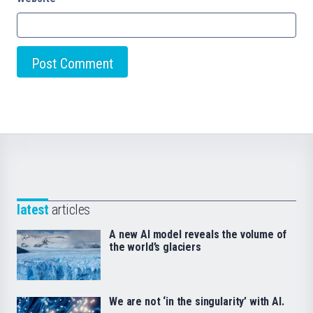
latest
articles
A new AI model reveals the volume of
the world’s glaciers
We are not ‘in the singularity’ with AI.