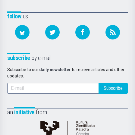
follow
us
subscribe
by e-mail
Subscribe to our
daily newsletter
to recieve articles and other
updates.
Subscribe
an
initiative
from
Cátedra