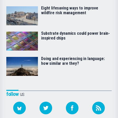
Eight lifesaving ways to improve
wildfire risk management
Substrate dynamics could power brain-
inspired chips
Doing and experiencing in language:
how similar are they?
follow
us