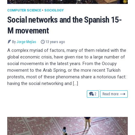
COMPUTER SCIENCE
•
SOCIOLOGY
Social networks and the Spanish 15-
M movement
By
Jorge Mejías
13 years ago
A complex myriad of factors, many of them related with the
global economic crisis, have given rise to a large number of
social movements in the latest years. From the Occupy
movement to the Arab Spring, or the more recent Turkish
protests, most of these phenomena share a notorious fact:
having the social networking and […]
comments
2
Read more