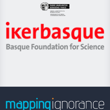
Eusko
Jaurlaritza
-
Zientzia,
Unibertsitatea
Ikerbasque
eta
-
Berrikuntza
Basque
saila
Foundation
for
Science