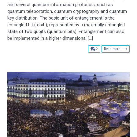
and several quantum information protocols, such as
quantum teleportation, quantum cryptography and quantum
key distribution. The basic unit of entanglement is the
entangled bit ( ebit ), represented by a maximally entangled
state of two qubits (quantum bits). Entanglement can also
be implemented in a higher dimensional […]
comments
2
Read more