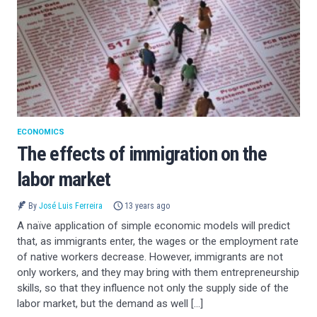
ECONOMICS
The effects of immigration on the
labor market
By
José Luis Ferreira
13 years ago
A naïve application of simple economic models will predict
that, as immigrants enter, the wages or the employment rate
of native workers decrease. However, immigrants are not
only workers, and they may bring with them entrepreneurship
skills, so that they influence not only the supply side of the
labor market, but the demand as well […]