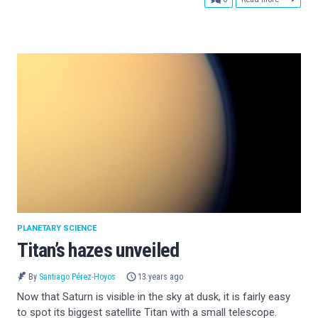
PLANETARY SCIENCE
Titan’s hazes unveiled
By
Santiago Pérez-Hoyos
13 years ago
Now that Saturn is visible in the sky at dusk, it is fairly easy
to spot its biggest satellite Titan with a small telescope.