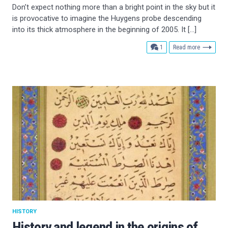
Don’t expect nothing more than a bright point in the sky but it
is provocative to imagine the Huygens probe descending
into its thick atmosphere in the beginning of 2005. It […]
comment
1
Read more
HISTORY
History and legend in the origins of