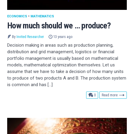
ECONOMICS
•
MATHEMATICS
How much should we … produce?
By
Invited Researcher
13 years ago
Decision making in areas such as production planning,
distribution and grid management, logistics or financial
portfolio management is usually based on mathematical
models, mathematical optimization themselves. Let us
assume that we have to take a decision of how many units
to produce of two products A and B. The production system
is common and has […]
comments
0
Read more