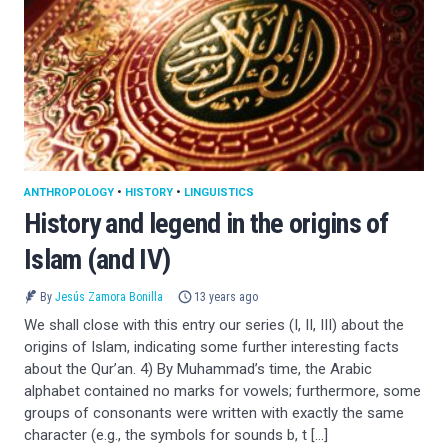
ANTHROPOLOGY
•
HISTORY
•
LINGUISTICS
History and legend in the origins of
Islam (and IV)
By
Jesús Zamora Bonilla
13 years ago
We shall close with this entry our series (I, II, III) about the
origins of Islam, indicating some further interesting facts
about the Qur’an. 4) By Muhammad’s time, the Arabic
alphabet contained no marks for vowels; furthermore, some
groups of consonants were written with exactly the same
character (e.g., the symbols for sounds b, t […]