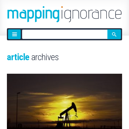
Site
search
article
archives