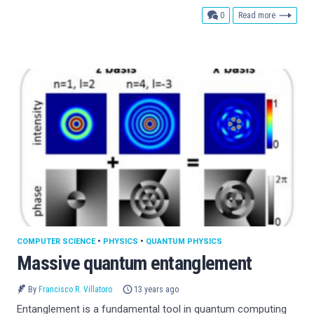
comments
0
Read more
COMPUTER SCIENCE
•
PHYSICS
•
QUANTUM PHYSICS
Massive quantum entanglement
By
Francisco R. Villatoro
13 years ago
Entanglement is a fundamental tool in quantum computing