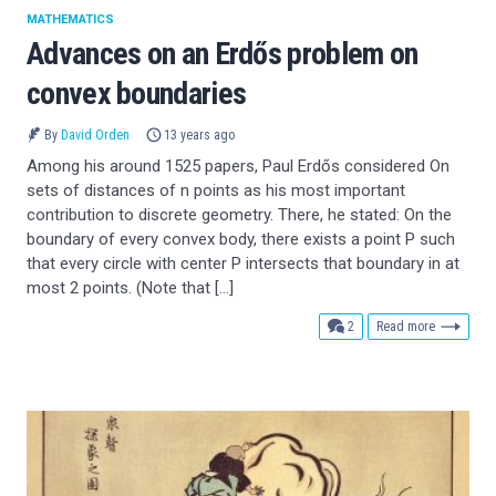
MATHEMATICS
Advances on an Erdős problem on
convex boundaries
By
David Orden
13 years ago
Among his around 1525 papers, Paul Erdős considered On
sets of distances of n points as his most important
contribution to discrete geometry. There, he stated: On the
boundary of every convex body, there exists a point P such
that every circle with center P intersects that boundary in at
most 2 points. (Note that […]
comments
2
Read more