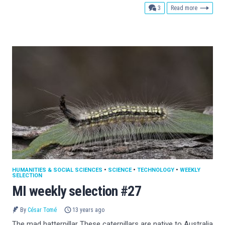
comments
3
Read more
HUMANITIES & SOCIAL SCIENCES
•
SCIENCE
•
TECHNOLOGY
•
WEEKLY
SELECTION
MI weekly selection #27
By
César Tomé
13 years ago
The mad hatterpillar These caterpillars are native to Australia