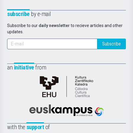
subscribe
by e-mail
Subscribe to our
daily newsletter
to recieve articles and other
updates.
Subscribe
an
initiative
from
Cátedra
de
Cultura
Científica
Euskampus
de
Fundazioa
la
with the
support
of
UPV/EHU