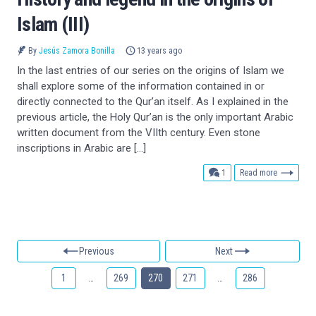
Islam (III)
By
Jesús Zamora Bonilla
13 years ago
In the last entries of our series on the origins of Islam we
shall explore some of the information contained in or
directly connected to the Qur’an itself. As I explained in the
previous article, the Holy Qur’an is the only important Arabic
written document from the VIIth century. Even stone
inscriptions in Arabic are […]
comment
1
Read more
Previous
Next
1
…
269
270
271
…
286