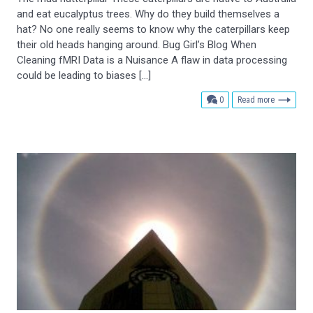
and eat eucalyptus trees. Why do they build themselves a
hat? No one really seems to know why the caterpillars keep
their old heads hanging around. Bug Girl’s Blog When
Cleaning fMRI Data is a Nuisance A flaw in data processing
could be leading to biases […]
comments
0
Read more