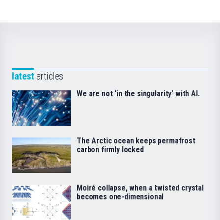
latest
articles
We are not ‘in the singularity’ with AI.
The Arctic ocean keeps permafrost
carbon firmly locked
Moiré collapse, when a twisted crystal
becomes one-dimensional