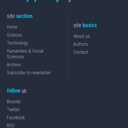
site
section
site
basics
Home
Science
About us
Technology
Authors
Humanities & Social
Contact
Sciences
Archive
Subscribe to newsletter
follow
us
Bluesky
Twitter
Facebook
RSS