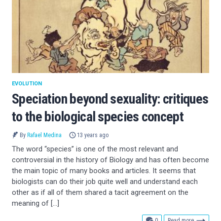
EVOLUTION
Speciation beyond sexuality: critiques
to the biological species concept
By
Rafael Medina
13 years ago
The word “species” is one of the most relevant and
controversial in the history of Biology and has often become
the main topic of many books and articles. It seems that
biologists can do their job quite well and understand each
other as if all of them shared a tacit agreement on the
meaning of […]
comments
0
Read more